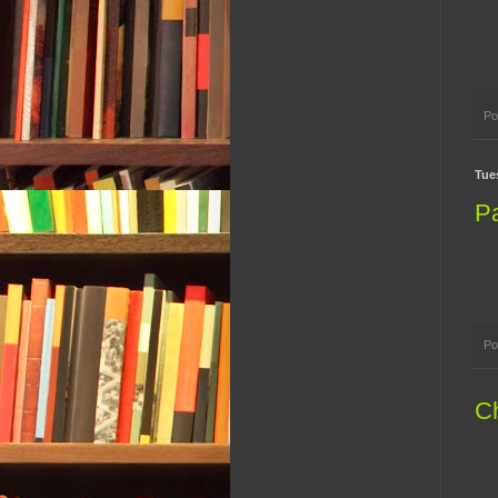
Po
Tue
P
Po
Ch