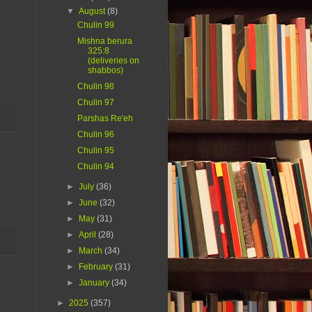
▼
August
(8)
Chulin 99
Mishna berura
325:8
(deliveries on
shabbos)
Chulin 98
Chulin 97
Parshas Re'eh
Chulin 96
Chulin 95
Chulin 94
►
July
(36)
►
June
(32)
►
May
(31)
►
April
(28)
►
March
(34)
►
February
(31)
►
January
(34)
►
2025
(357)