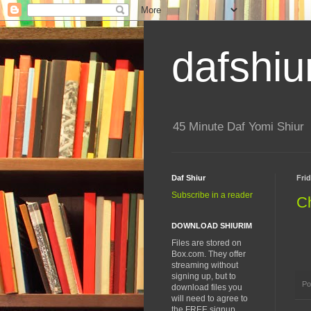
dafshiu
45 Minute Daf Yomi Shiur
Daf Shiur
Fri
Subscribe in a reader
Ch
DOWNLOAD SHIURIM
Files are stored on
Box.com. They offer
streaming without
signing up, but to
Po
download files you
will need to agree to
the FREE signup