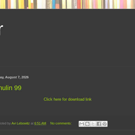
r
day, August 7, 2026
ulin 99
Click here for download link
sted by
Avi Lebowitz
at
6:51 AM
No comments: