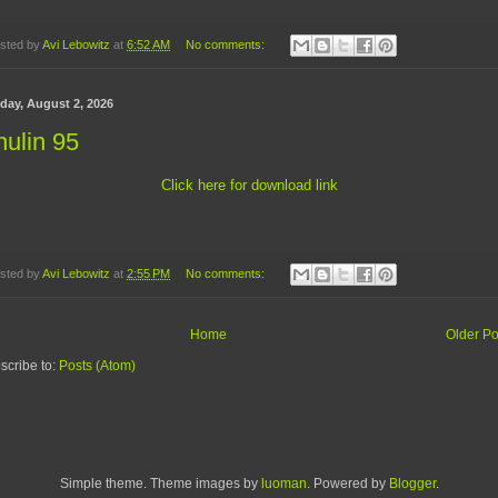
sted by
Avi Lebowitz
at
6:52 AM
No comments:
day, August 2, 2026
ulin 95
Click here for download link
sted by
Avi Lebowitz
at
2:55 PM
No comments:
Home
Older Po
scribe to:
Posts (Atom)
Simple theme. Theme images by
luoman
. Powered by
Blogger
.