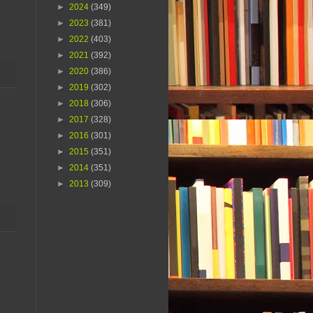
►
2024
(349)
►
2023
(381)
►
2022
(403)
►
2021
(392)
►
2020
(386)
►
2019
(302)
►
2018
(306)
►
2017
(328)
►
2016
(301)
►
2015
(351)
►
2014
(351)
►
2013
(309)