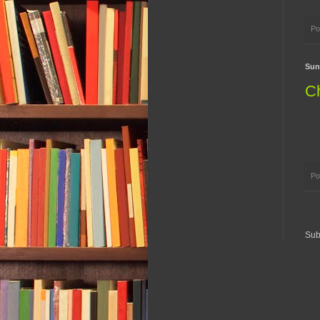
Po
Sun
Ch
Po
Sub