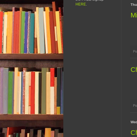
HERE
.
Thu
Mi
Po
Ch
Po
Wed
Ch