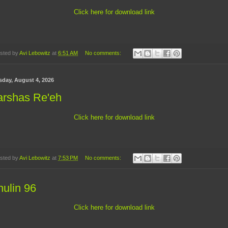
Click here for download link
sted by
Avi Lebowitz
at
6:51 AM
No comments:
sday, August 4, 2026
arshas Re'eh
Click here for download link
sted by
Avi Lebowitz
at
7:53 PM
No comments:
ulin 96
Click here for download link