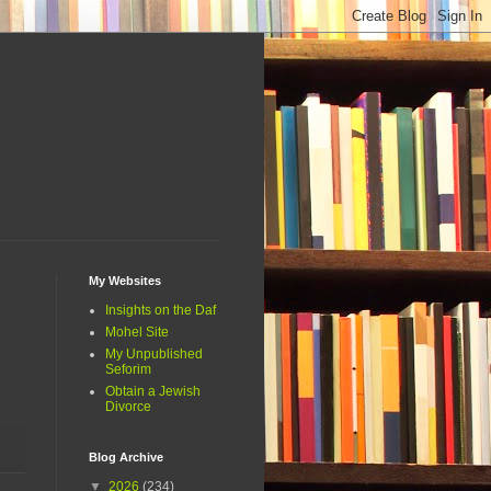
My Websites
Insights on the Daf
Mohel Site
My Unpublished
Seforim
Obtain a Jewish
Divorce
Blog Archive
▼
2026
(234)