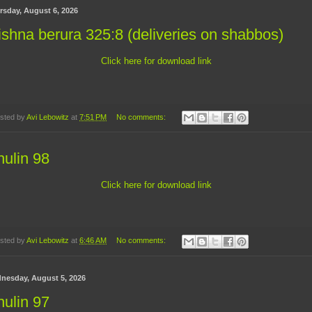
rsday, August 6, 2026
shna berura 325:8 (deliveries on shabbos)
Click here for download link
sted by
Avi Lebowitz
at
7:51 PM
No comments:
ulin 98
Click here for download link
sted by
Avi Lebowitz
at
6:46 AM
No comments:
nesday, August 5, 2026
ulin 97