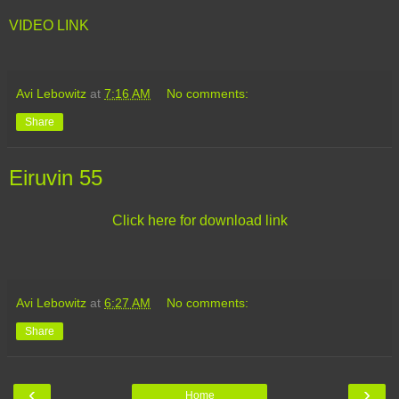
VIDEO LINK
Avi Lebowitz
at
7:16 AM
No comments:
Share
Eiruvin 55
Click here for download link
Avi Lebowitz
at
6:27 AM
No comments:
Share
‹
›
Home