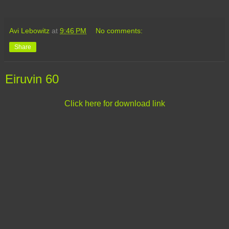
Avi Lebowitz
at
9:46 PM
No comments:
Share
Eiruvin 60
Click here for download link