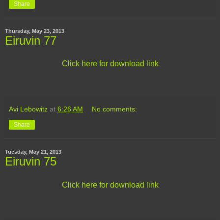
Share
Thursday, May 23, 2013
Eiruvin 77
Click here for download link
Avi Lebowitz
at
6:26 AM
No comments:
Share
Tuesday, May 21, 2013
Eiruvin 75
Click here for download link