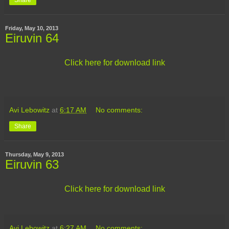
Share
Friday, May 10, 2013
Eiruvin 64
Click here for download link
Avi Lebowitz
at
6:17 AM
No comments:
Share
Thursday, May 9, 2013
Eiruvin 63
Click here for download link
Avi Lebowitz
at
6:27 AM
No comments: