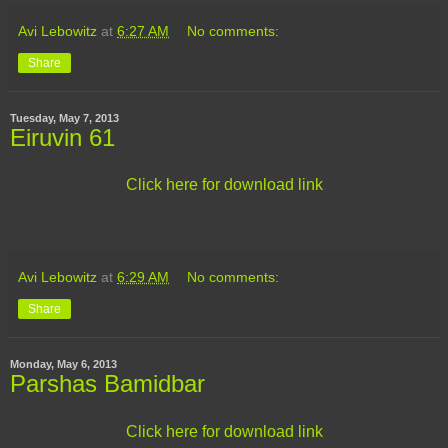
Avi Lebowitz
at
6:27 AM
No comments:
Share
Tuesday, May 7, 2013
Eiruvin 61
Click here for download link
Avi Lebowitz
at
6:29 AM
No comments:
Share
Monday, May 6, 2013
Parshas Bamidbar
Click here for download link