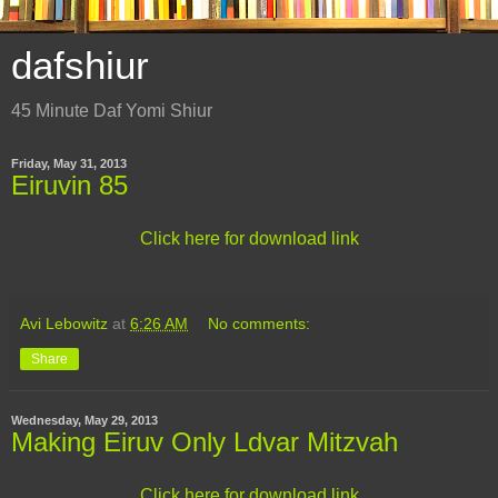
dafshiur
45 Minute Daf Yomi Shiur
Friday, May 31, 2013
Eiruvin 85
Click here for download link
Avi Lebowitz
at
6:26 AM
No comments:
Share
Wednesday, May 29, 2013
Making Eiruv Only Ldvar Mitzvah
Click here for download link