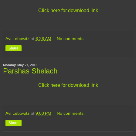
Click here for download link
Avi Lebowitz
at
6:26 AM
No comments:
Share
Monday, May 27, 2013
Parshas Shelach
Click here for download link
Avi Lebowitz
at
9:00 PM
No comments:
Share