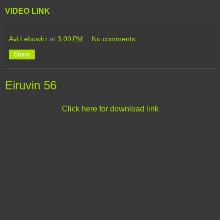
VIDEO LINK
Avi Lebowitz
at
3:09 PM
No comments:
Share
Eiruvin 56
Click here for download link