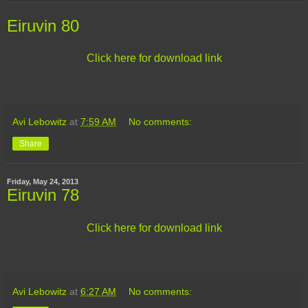
Eiruvin 80
Click here for download link
Avi Lebowitz
at
7:59 AM
No comments:
Share
Friday, May 24, 2013
Eiruvin 78
Click here for download link
Avi Lebowitz
at
6:27 AM
No comments: