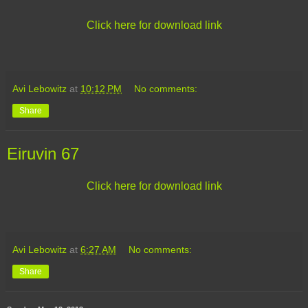
Click here for download link
Avi Lebowitz
at
10:12 PM
No comments:
Share
Eiruvin 67
Click here for download link
Avi Lebowitz
at
6:27 AM
No comments:
Share