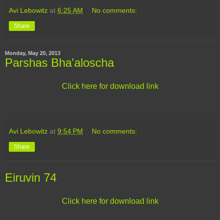
Avi Lebowitz
at
6:25 AM
No comments:
Share
Monday, May 20, 2013
Parshas Bha'aloscha
Click here for download link
Avi Lebowitz
at
9:54 PM
No comments:
Share
Eiruvin 74
Click here for download link