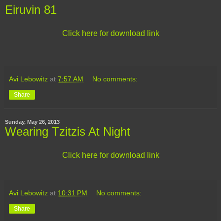
Eiruvin 81
Click here for download link
Avi Lebowitz
at
7:57 AM
No comments:
Share
Sunday, May 26, 2013
Wearing Tzitzis At Night
Click here for download link
Avi Lebowitz
at
10:31 PM
No comments:
Share