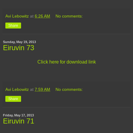
Avi Lebowitz
at
6:26 AM
No comments:
Share
Sunday, May 19, 2013
Eiruvin 73
Click here for download link
Avi Lebowitz
at
7:59 AM
No comments:
Share
Friday, May 17, 2013
Eiruvin 71