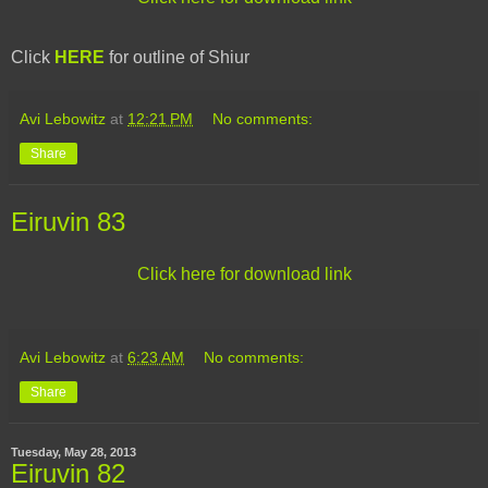
Click
HERE
for outline of Shiur
Avi Lebowitz
at
12:21 PM
No comments:
Share
Eiruvin 83
Click here for download link
Avi Lebowitz
at
6:23 AM
No comments:
Share
Tuesday, May 28, 2013
Eiruvin 82