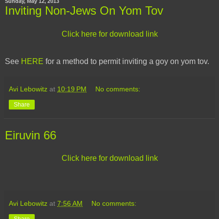
Sunday, May 12, 2013
Inviting Non-Jews On Yom Tov
Click here for download link
See
HERE
for a method to permit inviting a goy on yom tov.
Avi Lebowitz
at
10:19 PM
No comments:
Share
Eiruvin 66
Click here for download link
Avi Lebowitz
at
7:56 AM
No comments: