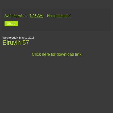
Avi Lebowitz
at
7:26 AM
No comments:
Share
Wednesday, May 1, 2013
Eiruvin 57
Click here for download link