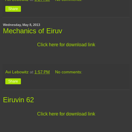
Share
Wednesday, May 8, 2013
Mechanics of Eiruv
Click here for download link
Avi Lebowitz
at
1:57 PM
No comments:
Share
Eiruvin 62
Click here for download link