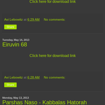
Click here for download link
Avi Lebowitz
at
6:29 AM
No comments:
Share
Tuesday, May 14, 2013
Eiruvin 68
Click here for download link
Avi Lebowitz
at
6:28 AM
No comments:
Share
Monday, May 13, 2013
Parshas Naso - Kabbalas Hatorah