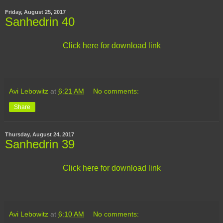
Friday, August 25, 2017
Sanhedrin 40
Click here for download link
Avi Lebowitz
at
6:21 AM
No comments:
Share
Thursday, August 24, 2017
Sanhedrin 39
Click here for download link
Avi Lebowitz
at
6:10 AM
No comments: