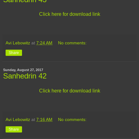
Click here for download link
Avi Lebowitz
at
7:24 AM
No comments:
Share
Sunday, August 27, 2017
Sanhedrin 42
Click here for download link
Avi Lebowitz
at
7:16 AM
No comments:
Share