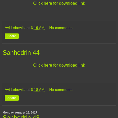
Click here for download link
Avi Lebowitz
at
6:19 AM
No comments:
Share
Sanhedrin 44
Click here for download link
Avi Lebowitz
at
6:18 AM
No comments:
Share
Monday, August 28, 2017
Sanhedrin 43