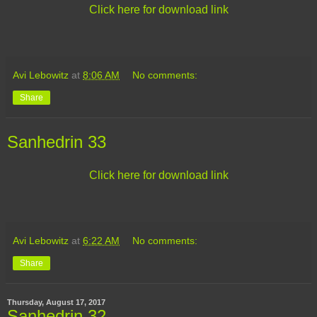
Click here for download link
Avi Lebowitz
at
8:06 AM
No comments:
Share
Sanhedrin 33
Click here for download link
Avi Lebowitz
at
6:22 AM
No comments:
Share
Thursday, August 17, 2017
Sanhedrin 32