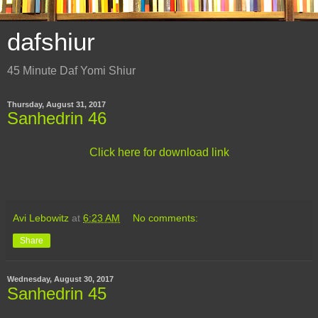
dafshiur
45 Minute Daf Yomi Shiur
Thursday, August 31, 2017
Sanhedrin 46
Click here for download link
Avi Lebowitz
at
6:23 AM
No comments:
Share
Wednesday, August 30, 2017
Sanhedrin 45