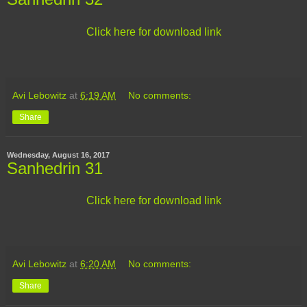
Click here for download link
Avi Lebowitz
at
6:19 AM
No comments:
Share
Wednesday, August 16, 2017
Sanhedrin 31
Click here for download link
Avi Lebowitz
at
6:20 AM
No comments:
Share