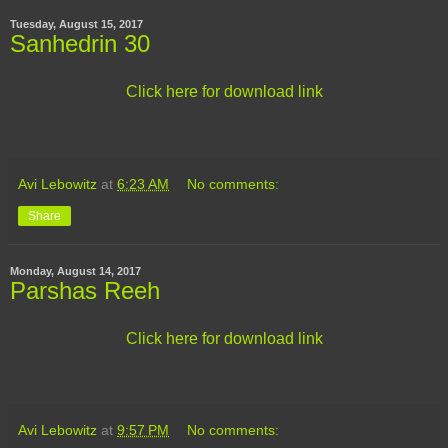
Tuesday, August 15, 2017
Sanhedrin 30
Click here for download link
Avi Lebowitz
at
6:23 AM
No comments:
Share
Monday, August 14, 2017
Parshas Reeh
Click here for download link
Avi Lebowitz
at
9:57 PM
No comments: