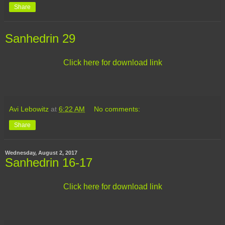
Share
Sanhedrin 29
Click here for download link
Avi Lebowitz
at
6:22 AM
No comments:
Share
Wednesday, August 2, 2017
Sanhedrin 16-17
Click here for download link