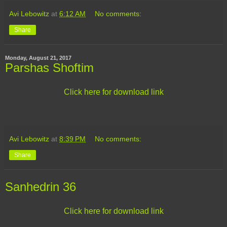
Avi Lebowitz
at
6:12 AM
No comments:
Share
Monday, August 21, 2017
Parshas Shoftim
Click here for download link
Avi Lebowitz
at
8:39 PM
No comments:
Share
Sanhedrin 36
Click here for download link