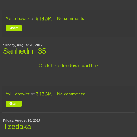
Avi Lebowitz
at
6:14 AM
No comments:
Share
Sunday, August 20, 2017
Sanhedrin 35
Click here for download link
Avi Lebowitz
at
7:17 AM
No comments:
Share
Friday, August 18, 2017
Tzedaka