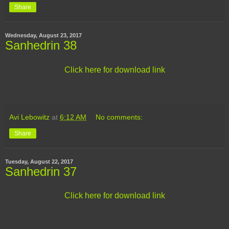
Share
Wednesday, August 23, 2017
Sanhedrin 38
Click here for download link
Avi Lebowitz
at
6:12 AM
No comments:
Share
Tuesday, August 22, 2017
Sanhedrin 37
Click here for download link