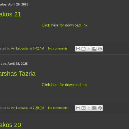
day, April 29, 2025
akos 21
Click here for download link
sted by
Avi Lebowitz
at
6:42 AM
No comments:
day, April 28, 2025
rshas Tazria
Click here for download link
sted by
Avi Lebowitz
at
7:39 PM
No comments:
akos 20