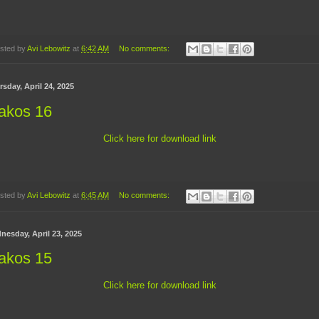
sted by
Avi Lebowitz
at
6:42 AM
No comments:
sday, April 24, 2025
akos 16
Click here for download link
sted by
Avi Lebowitz
at
6:45 AM
No comments:
nesday, April 23, 2025
akos 15
Click here for download link