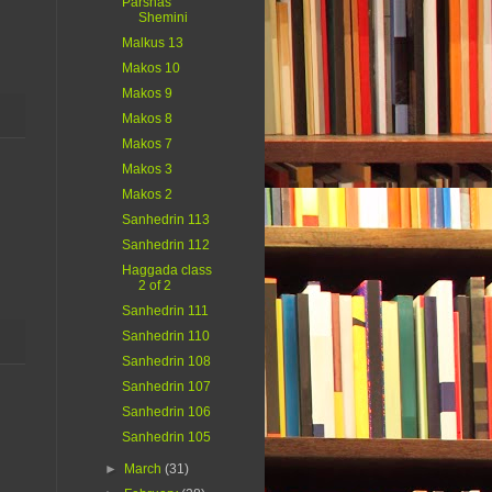
Parshas
Shemini
Malkus 13
Makos 10
Makos 9
Makos 8
Makos 7
Makos 3
Makos 2
Sanhedrin 113
Sanhedrin 112
Haggada class
2 of 2
Sanhedrin 111
Sanhedrin 110
Sanhedrin 108
Sanhedrin 107
Sanhedrin 106
Sanhedrin 105
►
March
(31)