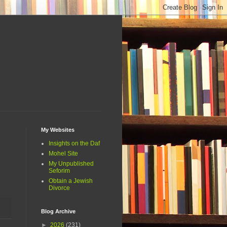
My Websites
Insights on the Daf
Mohel Site
My Unpublished
Seforim
Obtain a Jewish
Divorce
Blog Archive
►
2026
(231)