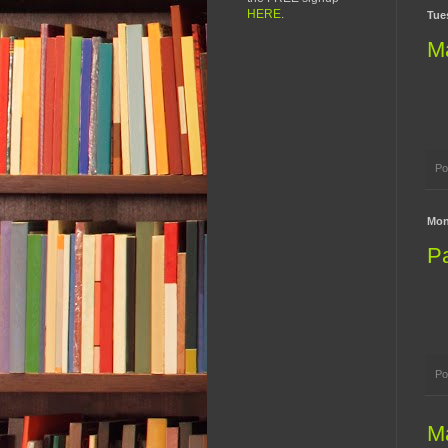
HERE
.
Tues
M
Po
Mon
Pa
Po
M