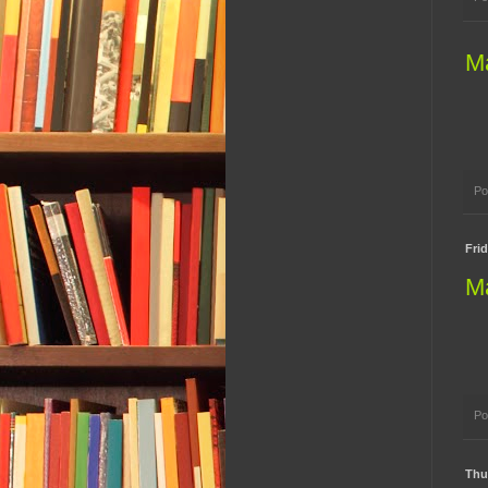
M
Po
Frid
M
Po
Thur