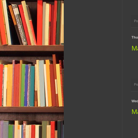
Po
Thur
M
Po
Wed
M