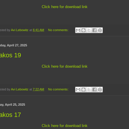
Click here for download link
sted by
Avi Lebowitz
at
6:41 AM
No comments:
ay, April 27, 2025
akos 19
Click here for download link
sted by
Avi Lebowitz
at
7:22 AM
No comments:
ay, April 25, 2025
akos 17
Click here for download link