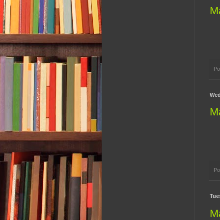
M
Po
Wed
M
Po
Tues
M