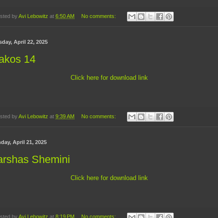
sted by
Avi Lebowitz
at
6:50 AM
No comments:
day, April 22, 2025
akos 14
Click here for download link
sted by
Avi Lebowitz
at
9:39 AM
No comments:
day, April 21, 2025
arshas Shemini
Click here for download link
sted by
Avi Lebowitz
at
8:19 PM
No comments: