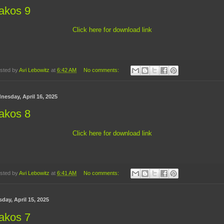
akos 9
Click here for download link
sted by
Avi Lebowitz
at
6:42 AM
No comments:
nesday, April 16, 2025
akos 8
Click here for download link
sted by
Avi Lebowitz
at
6:41 AM
No comments:
day, April 15, 2025
akos 7