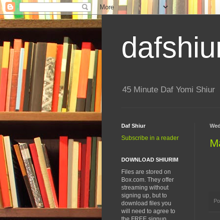
dafshiu
45 Minute Daf Yomi Shiur
Daf Shiur
Wed
Subscribe in a reader
M
DOWNLOAD SHIURIM
Files are stored on
Box.com. They offer
streaming without
signing up, but to
Po
download files you
will need to agree to
the FREE signup