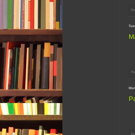
Po
Tues
M
Po
Mon
P
Po