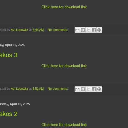
Click here for download link
sted by
Avi Lebowitz
at
6:45 AM
No comments:
ay, April 11, 2025
akos 3
Click here for download link
sted by
Avi Lebowitz
at
6:51 AM
No comments:
sday, April 10, 2025
akos 2
Click here for download link