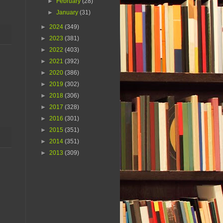
►
February
(28)
►
January
(31)
►
2024
(349)
►
2023
(381)
►
2022
(403)
►
2021
(392)
►
2020
(386)
►
2019
(302)
►
2018
(306)
►
2017
(328)
►
2016
(301)
►
2015
(351)
►
2014
(351)
►
2013
(309)