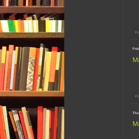
Po
Frid
M
Po
Thur
M