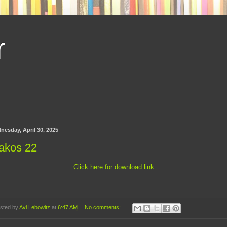
r
nesday, April 30, 2025
akos 22
Click here for download link
sted by
Avi Lebowitz
at
6:47 AM
No comments: