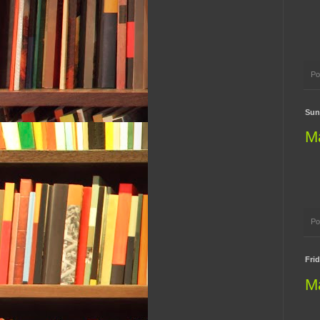
Po
Sund
M
Po
Frid
M