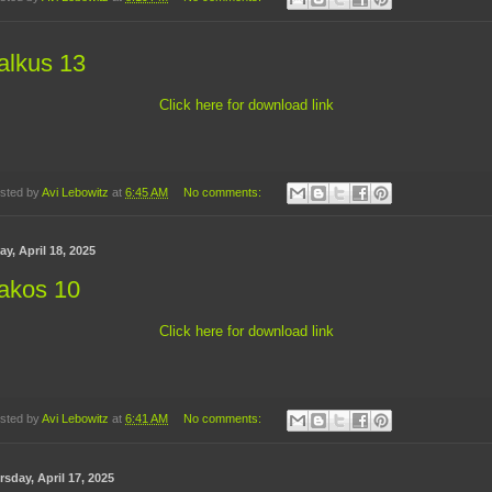
alkus 13
Click here for download link
sted by
Avi Lebowitz
at
6:45 AM
No comments:
ay, April 18, 2025
akos 10
Click here for download link
sted by
Avi Lebowitz
at
6:41 AM
No comments:
sday, April 17, 2025