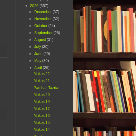
▼
2025
(357)
►
December
(37)
►
November
(32)
►
October
(24)
►
September
(28)
►
August
(31)
►
July
(30)
►
June
(29)
►
May
(30)
▼
April
(26)
Makos 22
Makos 21
Parshas Tazria
Makos 20
Makos 19
Makos 17
Makos 16
Makos 15
Makos 14