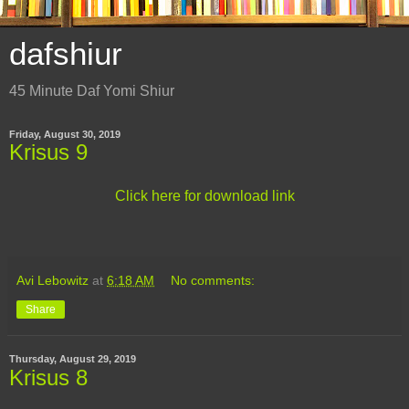
dafshiur
45 Minute Daf Yomi Shiur
Friday, August 30, 2019
Krisus 9
Click here for download link
Avi Lebowitz
at
6:18 AM
No comments:
Share
Thursday, August 29, 2019
Krisus 8