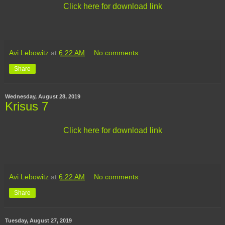
Click here for download link
Avi Lebowitz
at
6:22 AM
No comments:
Share
Wednesday, August 28, 2019
Krisus 7
Click here for download link
Avi Lebowitz
at
6:22 AM
No comments:
Share
Tuesday, August 27, 2019