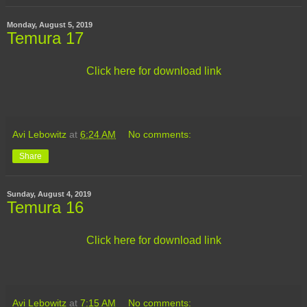
Monday, August 5, 2019
Temura 17
Click here for download link
Avi Lebowitz
at
6:24 AM
No comments:
Share
Sunday, August 4, 2019
Temura 16
Click here for download link
Avi Lebowitz
at
7:15 AM
No comments: