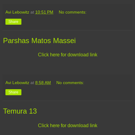
Avi Lebowitz
at
10:51 PM
No comments:
Share
Parshas Matos Massei
Click here for download link
Avi Lebowitz
at
8:58 AM
No comments:
Share
Temura 13
Click here for download link