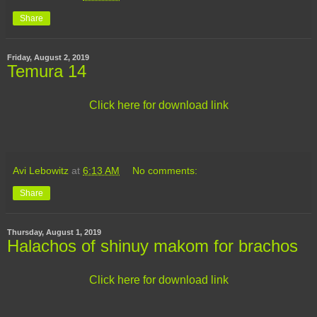
Share
Friday, August 2, 2019
Temura 14
Click here for download link
Avi Lebowitz
at
6:13 AM
No comments:
Share
Thursday, August 1, 2019
Halachos of shinuy makom for brachos
Click here for download link