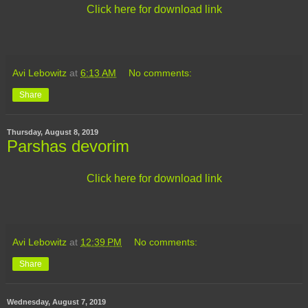
Click here for download link
Avi Lebowitz
at
6:13 AM
No comments:
Share
Thursday, August 8, 2019
Parshas devorim
Click here for download link
Avi Lebowitz
at
12:39 PM
No comments:
Share
Wednesday, August 7, 2019