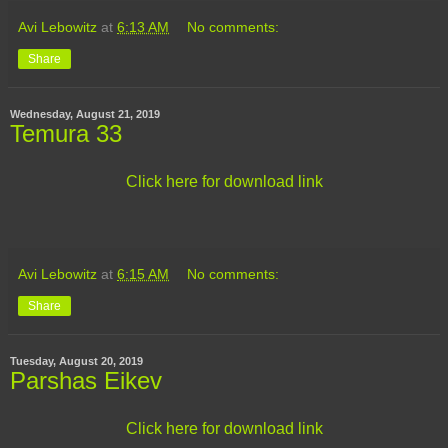
Avi Lebowitz
at
6:13 AM
No comments:
Share
Wednesday, August 21, 2019
Temura 33
Click here for download link
Avi Lebowitz
at
6:15 AM
No comments:
Share
Tuesday, August 20, 2019
Parshas Eikev
Click here for download link