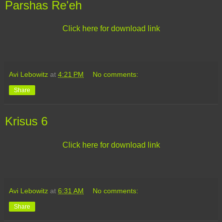
Parshas Re'eh
Click here for download link
Avi Lebowitz
at
4:21 PM
No comments:
Share
Krisus 6
Click here for download link
Avi Lebowitz
at
6:31 AM
No comments:
Share