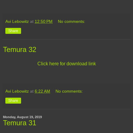
Avi Lebowitz
at
12:50 PM
No comments:
Share
Temura 32
Click here for download link
Avi Lebowitz
at
6:22 AM
No comments:
Share
Monday, August 19, 2019
Temura 31