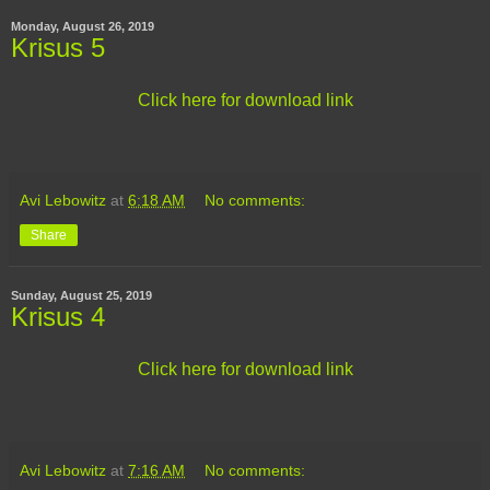
Monday, August 26, 2019
Krisus 5
Click here for download link
Avi Lebowitz
at
6:18 AM
No comments:
Share
Sunday, August 25, 2019
Krisus 4
Click here for download link
Avi Lebowitz
at
7:16 AM
No comments: