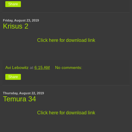
Share
Friday, August 23, 2019
Krisus 2
Click here for download link
Avi Lebowitz
at
6:15 AM
No comments:
Share
Thursday, August 22, 2019
Temura 34
Click here for download link