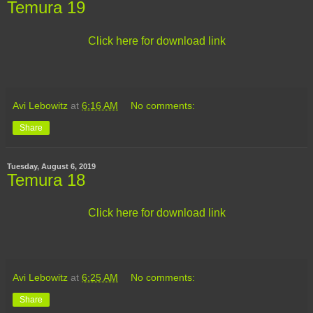
Temura 19
Click here for download link
Avi Lebowitz
at
6:16 AM
No comments:
Share
Tuesday, August 6, 2019
Temura 18
Click here for download link
Avi Lebowitz
at
6:25 AM
No comments:
Share