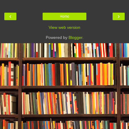
‹
›
Home
View web version
Powered by
Blogger
.