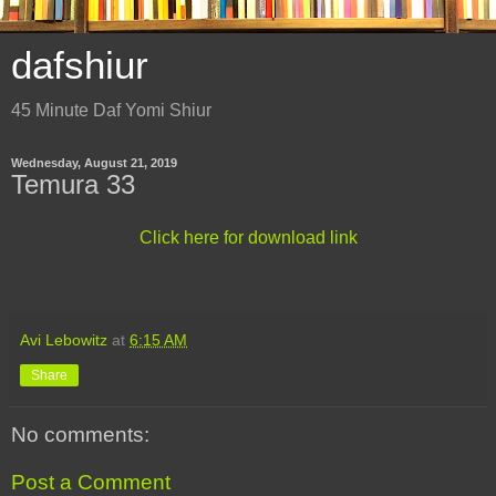
dafshiur
45 Minute Daf Yomi Shiur
Wednesday, August 21, 2019
Temura 33
Click here for download link
Avi Lebowitz
at
6:15 AM
Share
No comments:
Post a Comment