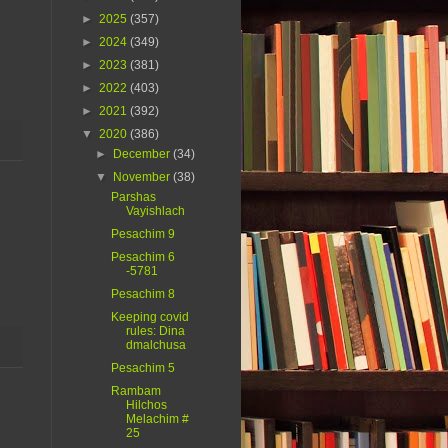
►
2025
(357)
►
2024
(349)
►
2023
(381)
►
2022
(403)
►
2021
(392)
▼
2020
(386)
►
December
(34)
▼
November
(38)
Parshas
Vayishlach
Pesachim 9
Pesachim 6
-5781
Pesachim 8
Keeping covid
rules: Dina
dmalchusa
Pesachim 5
Rambam
Hilchos
Melachim #
25