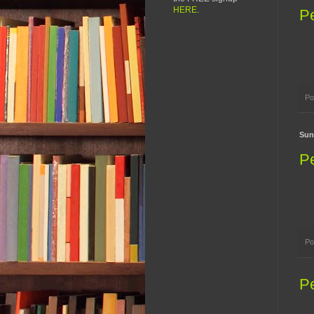
HERE
.
P
Po
Sun
P
Po
P