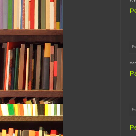
Tue
P
Po
Mon
Pa
Po
P