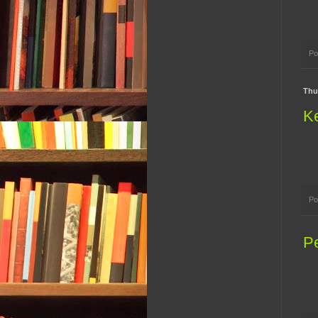
Po
Thu
Ke
Po
P