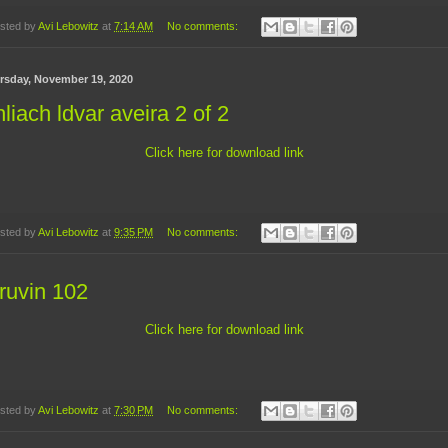
sted by
Avi Lebowitz
at
7:14 AM
No comments:
rsday, November 19, 2020
liach ldvar aveira 2 of 2
Click here for download link
sted by
Avi Lebowitz
at
9:35 PM
No comments:
ruvin 102
Click here for download link
sted by
Avi Lebowitz
at
7:30 PM
No comments: