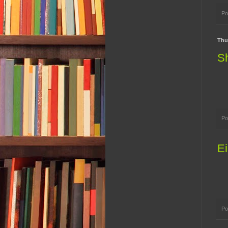
Po
Thu
Sh
Po
Ei
Po