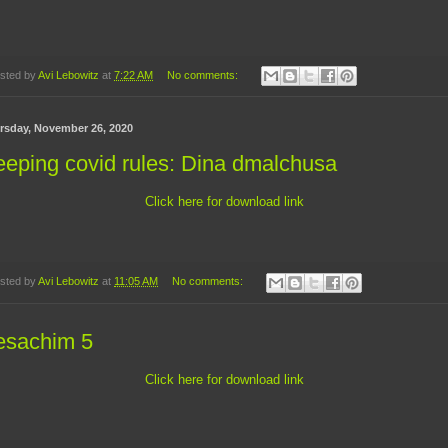
sted by
Avi Lebowitz
at
7:22 AM
No comments:
rsday, November 26, 2020
eping covid rules: Dina dmalchusa
Click here for download link
sted by
Avi Lebowitz
at
11:05 AM
No comments:
esachim 5
Click here for download link