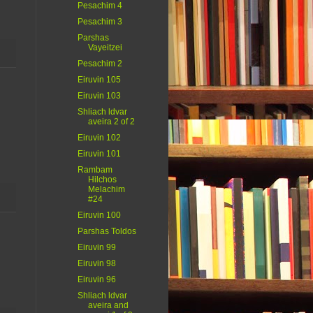
Pesachim 4
Pesachim 3
Parshas
Vayeitzei
Pesachim 2
Eiruvin 105
Eiruvin 103
Shliach ldvar
aveira 2 of 2
Eiruvin 102
Eiruvin 101
Rambam
Hilchos
Melachim
#24
Eiruvin 100
Parshas Toldos
Eiruvin 99
Eiruvin 98
Eiruvin 96
Shliach ldvar
aveira and