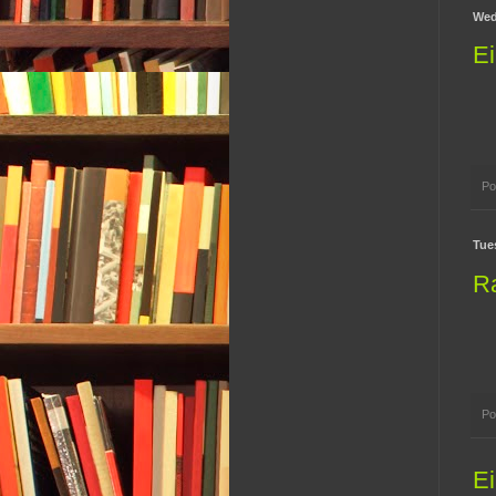
Wed
Ei
Po
Tue
R
Po
Ei