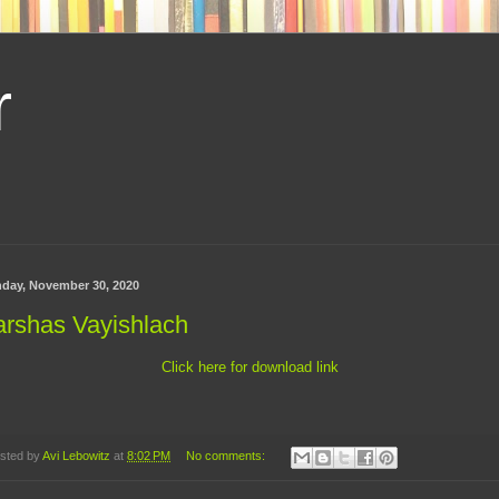
r
day, November 30, 2020
arshas Vayishlach
Click here for download link
sted by
Avi Lebowitz
at
8:02 PM
No comments: