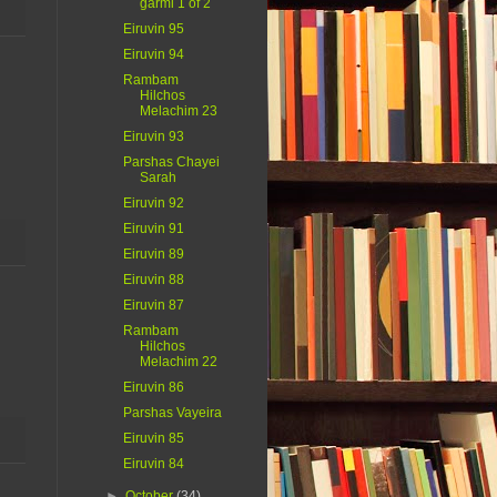
garmi 1 of 2
Eiruvin 95
Eiruvin 94
Rambam
Hilchos
Melachim 23
Eiruvin 93
Parshas Chayei
Sarah
Eiruvin 92
Eiruvin 91
Eiruvin 89
Eiruvin 88
Eiruvin 87
Rambam
Hilchos
Melachim 22
Eiruvin 86
Parshas Vayeira
Eiruvin 85
Eiruvin 84
►
October
(34)