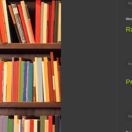
Po
Wed
R
Po
P
Po