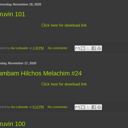
nesday, November 18, 2020
ruvin 101
Click here for download link
sted by
Avi Lebowitz
at
1:43 PM
No comments:
sday, November 17, 2020
ambam Hilchos Melachim #24
Click here for download link
sted by
Avi Lebowitz
at
9:12 PM
No comments:
ruvin 100