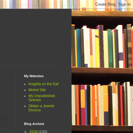
My Websites
Insights on the Daf
Mohel Site
My Unpublished
Seforim
Obtain a Jewish
Divorce
Blog Archive
►
2026
(233)