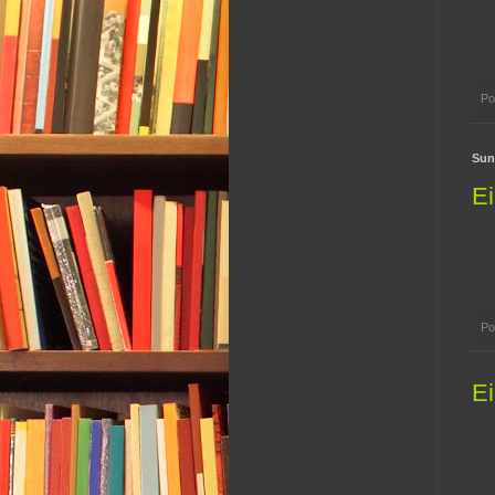
Po
Sun
Ei
Po
Ei