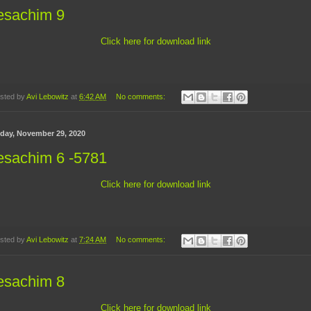
esachim 9
Click here for download link
sted by
Avi Lebowitz
at
6:42 AM
No comments:
day, November 29, 2020
esachim 6 -5781
Click here for download link
sted by
Avi Lebowitz
at
7:24 AM
No comments:
esachim 8
Click here for download link