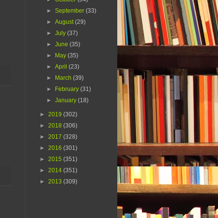
►
September
(33)
►
August
(29)
►
July
(37)
►
June
(35)
►
May
(35)
►
April
(23)
►
March
(39)
►
February
(31)
►
January
(18)
►
2019
(302)
►
2018
(306)
►
2017
(328)
►
2016
(301)
►
2015
(351)
►
2014
(351)
►
2013
(309)