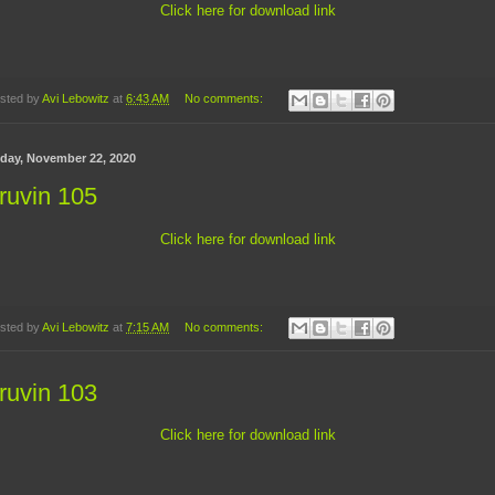
Click here for download link
sted by
Avi Lebowitz
at
6:43 AM
No comments:
day, November 22, 2020
ruvin 105
Click here for download link
sted by
Avi Lebowitz
at
7:15 AM
No comments:
ruvin 103
Click here for download link