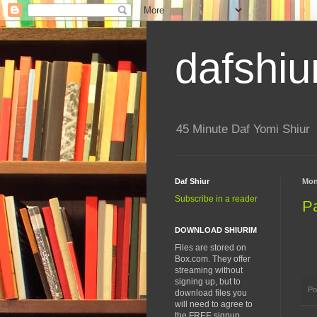
dafshiu
45 Minute Daf Yomi Shiur
Daf Shiur
Mon
Subscribe in a reader
P
DOWNLOAD SHIURIM
Files are stored on
Box.com. They offer
streaming without
signing up, but to
Po
download files you
will need to agree to
the FREE signup