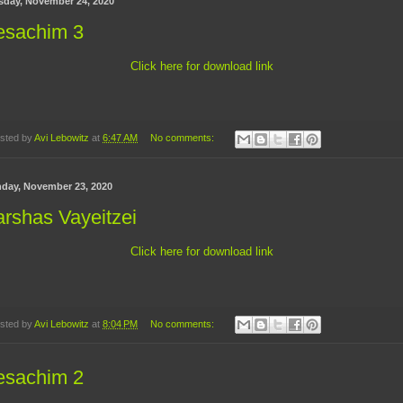
sday, November 24, 2020
esachim 3
Click here for download link
sted by
Avi Lebowitz
at
6:47 AM
No comments:
day, November 23, 2020
rshas Vayeitzei
Click here for download link
sted by
Avi Lebowitz
at
8:04 PM
No comments:
esachim 2