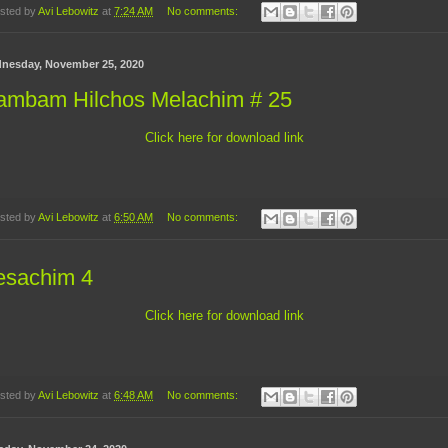
sted by
Avi Lebowitz
at
7:24 AM
No comments:
nesday, November 25, 2020
ambam Hilchos Melachim # 25
Click here for download link
sted by
Avi Lebowitz
at
6:50 AM
No comments:
esachim 4
Click here for download link
sted by
Avi Lebowitz
at
6:48 AM
No comments: