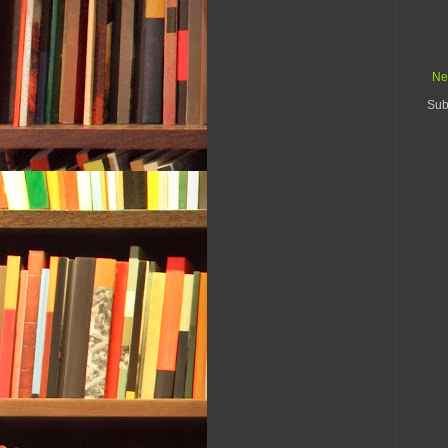
Ne
Sub