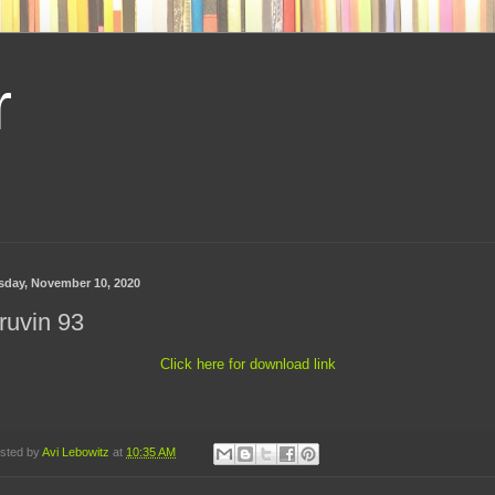
r
sday, November 10, 2020
ruvin 93
Click here for download link
sted by
Avi Lebowitz
at
10:35 AM