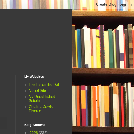
My Websites
Insights on the Daf
Mohel Site
My Unpublished
Seforim
Obtain a Jewish
Divorce
Blog Archive
►
2026
(232)