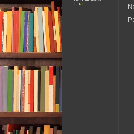
HERE
.
N
P