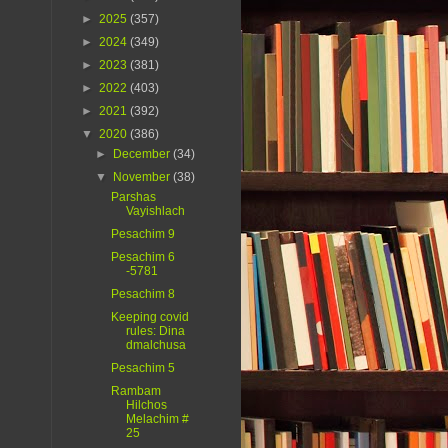
►
2025
(357)
►
2024
(349)
►
2023
(381)
►
2022
(403)
►
2021
(392)
▼
2020
(386)
►
December
(34)
▼
November
(38)
Parshas
Vayishlach
Pesachim 9
Pesachim 6
-5781
Pesachim 8
Keeping covid
rules: Dina
dmalchusa
Pesachim 5
Rambam
Hilchos
Melachim #
25