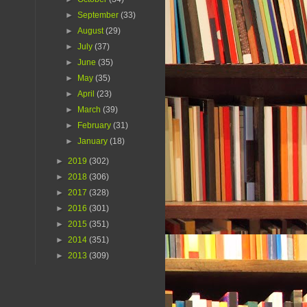
►
September
(33)
►
August
(29)
►
July
(37)
►
June
(35)
►
May
(35)
►
April
(23)
►
March
(39)
►
February
(31)
►
January
(18)
►
2019
(302)
►
2018
(306)
►
2017
(328)
►
2016
(301)
►
2015
(351)
►
2014
(351)
►
2013
(309)