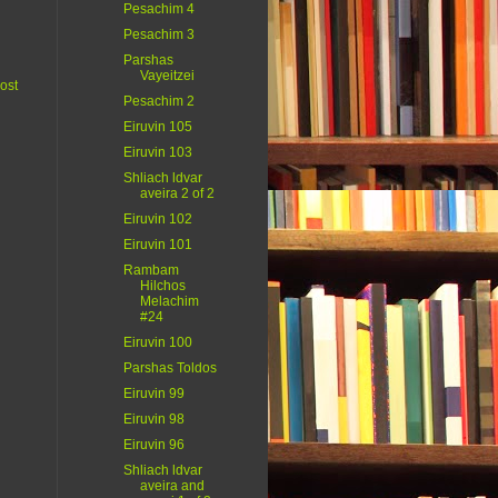
Pesachim 4
Pesachim 3
Parshas
Vayeitzei
ost
Pesachim 2
Eiruvin 105
Eiruvin 103
Shliach ldvar
aveira 2 of 2
Eiruvin 102
Eiruvin 101
Rambam
Hilchos
Melachim
#24
Eiruvin 100
Parshas Toldos
Eiruvin 99
Eiruvin 98
Eiruvin 96
Shliach ldvar
aveira and