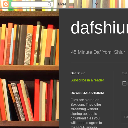
dafshiu
45 Minute Daf Yomi Shiur
Daf Shiur
Tue
Subscribe in a reader
Ei
DOWNLOAD SHIURIM
Files are stored on
Box.com. They offer
streaming without
signing up, but to
Po
download files you
will need to agree to
the FREE signup