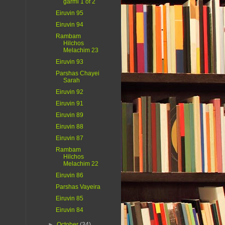
garmi 1 of 2
Eiruvin 95
Eiruvin 94
Rambam
Hilchos
Melachim 23
Eiruvin 93
Parshas Chayei
Sarah
Eiruvin 92
Eiruvin 91
Eiruvin 89
Eiruvin 88
Eiruvin 87
Rambam
Hilchos
Melachim 22
Eiruvin 86
Parshas Vayeira
Eiruvin 85
Eiruvin 84
►
October
(34)