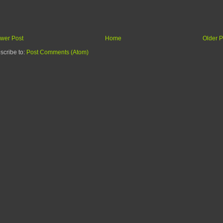
wer Post
Home
Older P
scribe to:
Post Comments (Atom)