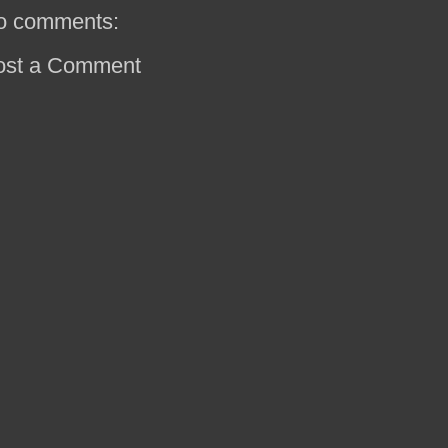
o comments:
ost a Comment