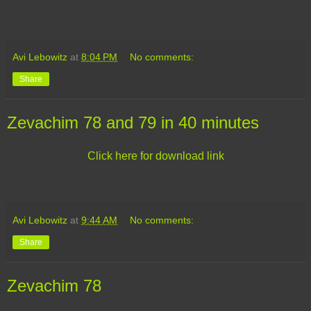
Avi Lebowitz
at
8:04 PM
No comments:
Share
Zevachim 78 and 79 in 40 minutes
Click here for download link
Avi Lebowitz
at
9:44 AM
No comments:
Share
Zevachim 78