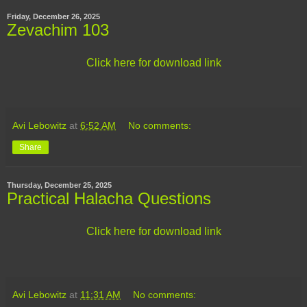
Friday, December 26, 2025
Zevachim 103
Click here for download link
Avi Lebowitz
at
6:52 AM
No comments:
Share
Thursday, December 25, 2025
Practical Halacha Questions
Click here for download link
Avi Lebowitz
at
11:31 AM
No comments: