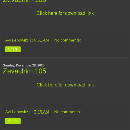
Click here for download link
Avi Lebowitz
at
6:51 AM
No comments:
Share
Sunday, December 28, 2025
Zevachim 105
Click here for download link
Avi Lebowitz
at
7:25 AM
No comments:
Share