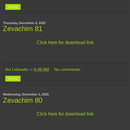
Share
Thursday, December 4, 2025
Zevachim 81
Click here for download link
Avi Lebowitz
at
6:46 AM
No comments:
Share
Wednesday, December 3, 2025
Zevachim 80
Click here for download link