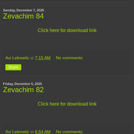
Sunday, December 7, 2025
Zevachim 84
Click here for download link
Avi Lebowitz
at
7:15 AM
No comments:
Share
Friday, December 5, 2025
Zevachim 82
Click here for download link
Avi Lebowitz
at
6:54 AM
No comments: