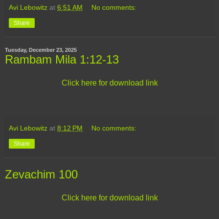
Avi Lebowitz
at
6:51 AM
No comments:
Share
Tuesday, December 23, 2025
Rambam Mila 1:12-13
Click here for download link
Avi Lebowitz
at
8:12 PM
No comments:
Share
Zevachim 100
Click here for download link