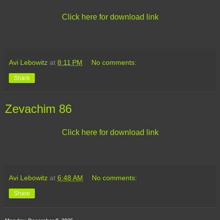
Click here for download link
Avi Lebowitz
at
8:11 PM
No comments:
Share
Zevachim 86
Click here for download link
Avi Lebowitz
at
6:48 AM
No comments:
Share