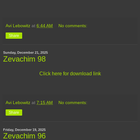
Avi Lebowitz
at
6:44 AM
No comments:
Share
Sunday, December 21, 2025
Zevachim 98
Click here for download link
Avi Lebowitz
at
7:15 AM
No comments:
Share
Friday, December 19, 2025
Zevachim 96