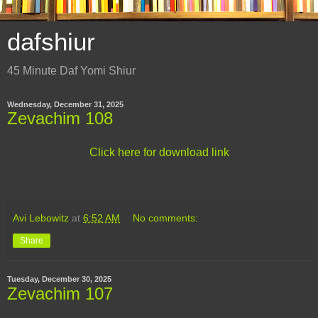
dafshiur
45 Minute Daf Yomi Shiur
Wednesday, December 31, 2025
Zevachim 108
Click here for download link
Avi Lebowitz
at
6:52 AM
No comments:
Share
Tuesday, December 30, 2025
Zevachim 107