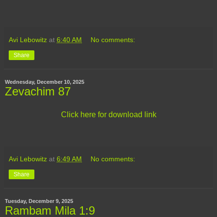
Avi Lebowitz
at
6:40 AM
No comments:
Share
Wednesday, December 10, 2025
Zevachim 87
Click here for download link
Avi Lebowitz
at
6:49 AM
No comments:
Share
Tuesday, December 9, 2025
Rambam Mila 1:9