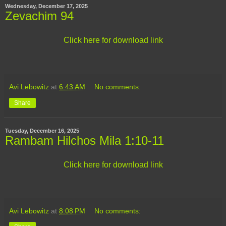
Wednesday, December 17, 2025
Zevachim 94
Click here for download link
Avi Lebowitz
at
6:43 AM
No comments:
Share
Tuesday, December 16, 2025
Rambam Hilchos Mila 1:10-11
Click here for download link
Avi Lebowitz
at
8:08 PM
No comments: