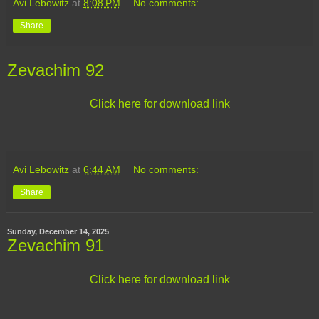
Avi Lebowitz
at
8:08 PM
No comments:
Share
Zevachim 92
Click here for download link
Avi Lebowitz
at
6:44 AM
No comments:
Share
Sunday, December 14, 2025
Zevachim 91
Click here for download link