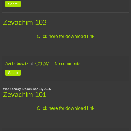
Share
Zevachim 102
Click here for download link
Avi Lebowitz
at
7:21 AM
No comments:
Share
Wednesday, December 24, 2025
Zevachim 101
Click here for download link