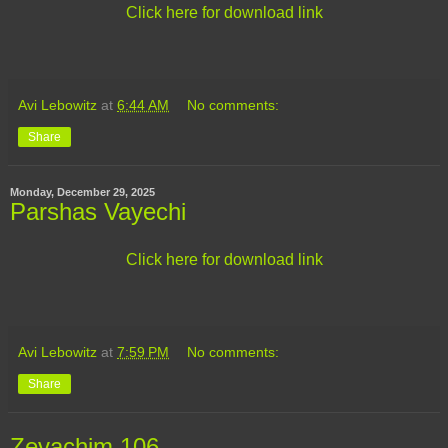
Click here for download link
Avi Lebowitz
at
6:44 AM
No comments:
Share
Monday, December 29, 2025
Parshas Vayechi
Click here for download link
Avi Lebowitz
at
7:59 PM
No comments:
Share
Zevachim 106