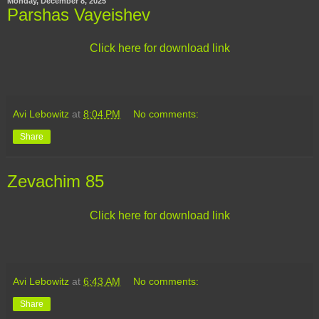
Monday, December 8, 2025
Parshas Vayeishev
Click here for download link
Avi Lebowitz
at
8:04 PM
No comments:
Share
Zevachim 85
Click here for download link
Avi Lebowitz
at
6:43 AM
No comments:
Share