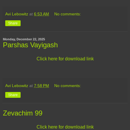
Avi Lebowitz
at
6:53 AM
No comments:
Share
Monday, December 22, 2025
Parshas Vayigash
Click here for download link
Avi Lebowitz
at
7:58 PM
No comments:
Share
Zevachim 99
Click here for download link