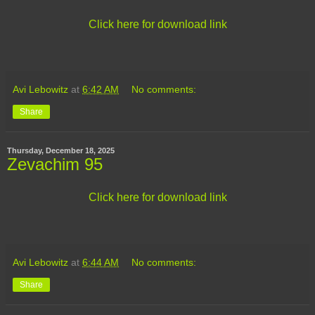
Click here for download link
Avi Lebowitz
at
6:42 AM
No comments:
Share
Thursday, December 18, 2025
Zevachim 95
Click here for download link
Avi Lebowitz
at
6:44 AM
No comments:
Share