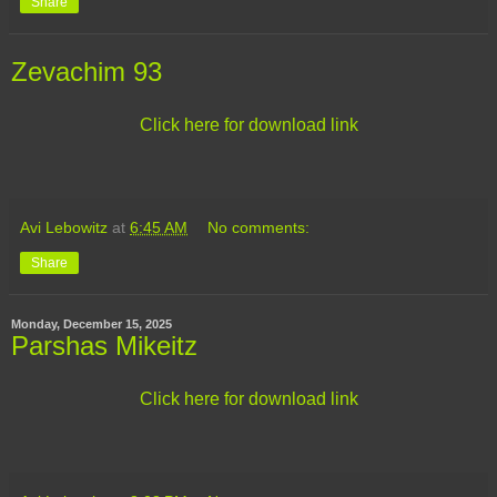
Share
Zevachim 93
Click here for download link
Avi Lebowitz
at
6:45 AM
No comments:
Share
Monday, December 15, 2025
Parshas Mikeitz
Click here for download link