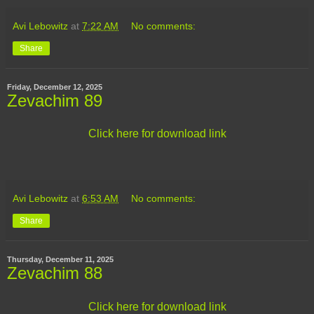
Avi Lebowitz
at
7:22 AM
No comments:
Share
Friday, December 12, 2025
Zevachim 89
Click here for download link
Avi Lebowitz
at
6:53 AM
No comments:
Share
Thursday, December 11, 2025
Zevachim 88
Click here for download link