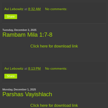
Avi Lebowitz
at
8:32 AM
No comments:
Share
Tuesday, December 2, 2025
Rambam Mila 1:7-8
Click here for download link
Avi Lebowitz
at
8:13 PM
No comments:
Share
Monday, December 1, 2025
Parshas Vayishlach
Click here for download link