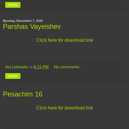
Share
Monday, December 7, 2020
Parshas Vayeishev
Click here for download link
Avi Lebowitz
at
8:21 PM
No comments:
Share
Pesachim 16
Click here for download link