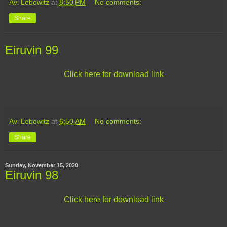
Avi Lebowitz
at
8:50 PM
No comments:
Share
Eiruvin 99
Click here for download link
Avi Lebowitz
at
6:50 AM
No comments:
Share
Sunday, November 15, 2020
Eiruvin 98
Click here for download link