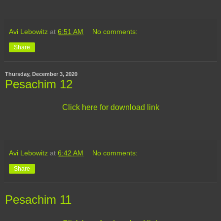
Avi Lebowitz
at
6:51 AM
No comments:
Share
Thursday, December 3, 2020
Pesachim 12
Click here for download link
Avi Lebowitz
at
6:42 AM
No comments:
Share
Pesachim 11