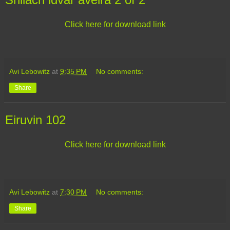
Click here for download link
Avi Lebowitz
at
9:35 PM
No comments:
Share
Eiruvin 102
Click here for download link
Avi Lebowitz
at
7:30 PM
No comments:
Share