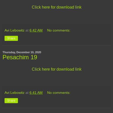
Click here for download link
Avi Lebowitz
at
6:42 AM
No comments:
Share
Thursday, December 10, 2020
Pesachim 19
Click here for download link
Avi Lebowitz
at
6:41 AM
No comments:
Share