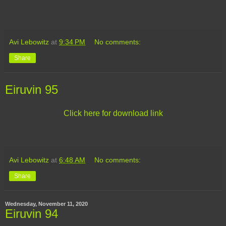
Avi Lebowitz
at
9:34 PM
No comments:
Share
Eiruvin 95
Click here for download link
Avi Lebowitz
at
6:48 AM
No comments:
Share
Wednesday, November 11, 2020
Eiruvin 94