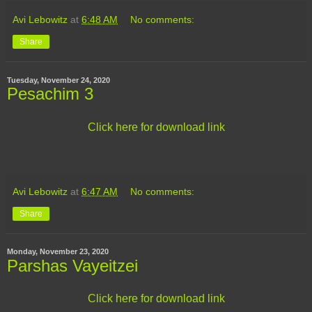
Avi Lebowitz
at
6:48 AM
No comments:
Share
Tuesday, November 24, 2020
Pesachim 3
Click here for download link
Avi Lebowitz
at
6:47 AM
No comments:
Share
Monday, November 23, 2020
Parshas Vayeitzei
Click here for download link