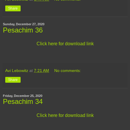
Share
Sunday, December 27, 2020
Pesachim 36
Click here for download link
Avi Lebowitz
at
7:21 AM
No comments:
Share
Friday, December 25, 2020
Pesachim 34
Click here for download link