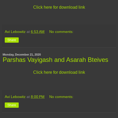
Click here for download link
Avi Lebowitz
at
6:53 AM
No comments:
Share
Monday, December 21, 2020
Parshas Vayigash and Asarah Bteives
Click here for download link
Avi Lebowitz
at
8:00 PM
No comments:
Share