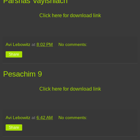
Parshas Vayishlach
Click here for download link
Avi Lebowitz
at
8:02 PM
No comments:
Share
Pesachim 9
Click here for download link
Avi Lebowitz
at
6:42 AM
No comments:
Share