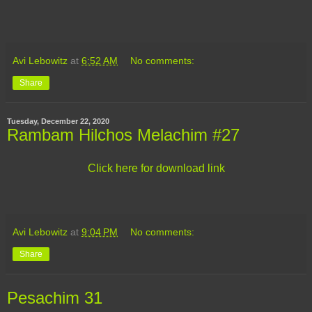
Avi Lebowitz
at
6:52 AM
No comments:
Share
Tuesday, December 22, 2020
Rambam Hilchos Melachim #27
Click here for download link
Avi Lebowitz
at
9:04 PM
No comments:
Share
Pesachim 31