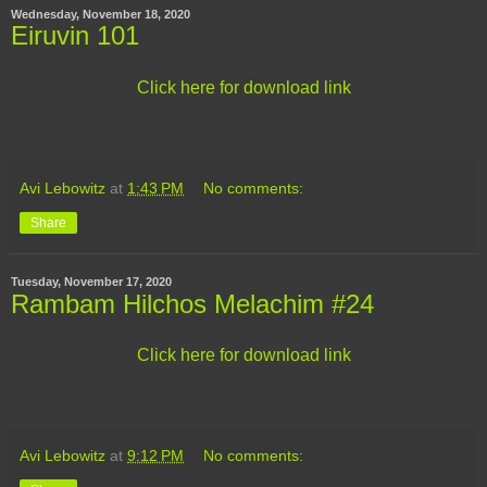
Wednesday, November 18, 2020
Eiruvin 101
Click here for download link
Avi Lebowitz
at
1:43 PM
No comments:
Share
Tuesday, November 17, 2020
Rambam Hilchos Melachim #24
Click here for download link
Avi Lebowitz
at
9:12 PM
No comments: