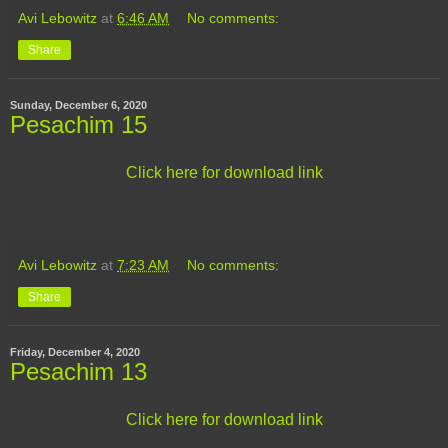
Avi Lebowitz
at
6:46 AM
No comments:
Share
Sunday, December 6, 2020
Pesachim 15
Click here for download link
Avi Lebowitz
at
7:23 AM
No comments:
Share
Friday, December 4, 2020
Pesachim 13
Click here for download link