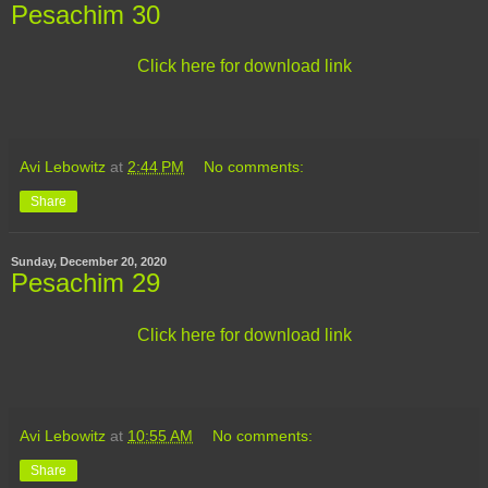
Pesachim 30
Click here for download link
Avi Lebowitz
at
2:44 PM
No comments:
Share
Sunday, December 20, 2020
Pesachim 29
Click here for download link
Avi Lebowitz
at
10:55 AM
No comments:
Share