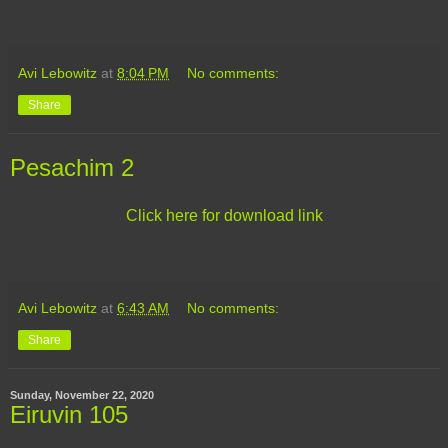
Avi Lebowitz
at
8:04 PM
No comments:
Share
Pesachim 2
Click here for download link
Avi Lebowitz
at
6:43 AM
No comments:
Share
Sunday, November 22, 2020
Eiruvin 105