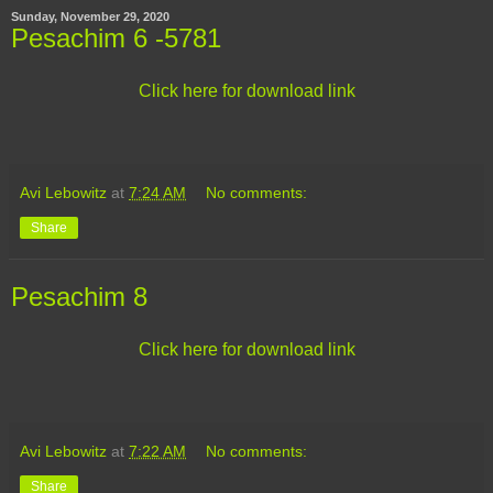
Sunday, November 29, 2020
Pesachim 6 -5781
Click here for download link
Avi Lebowitz
at
7:24 AM
No comments:
Share
Pesachim 8
Click here for download link
Avi Lebowitz
at
7:22 AM
No comments:
Share