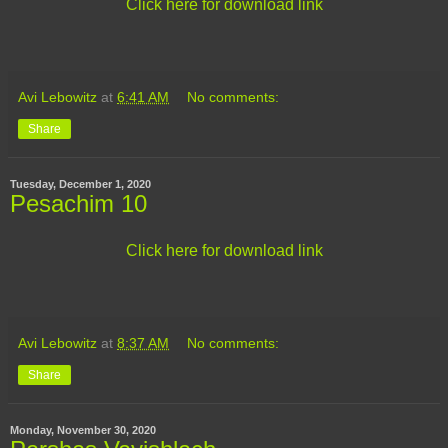
Click here for download link
Avi Lebowitz
at
6:41 AM
No comments:
Share
Tuesday, December 1, 2020
Pesachim 10
Click here for download link
Avi Lebowitz
at
8:37 AM
No comments:
Share
Monday, November 30, 2020