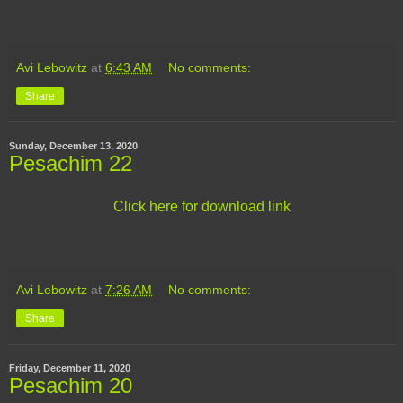
Avi Lebowitz
at
6:43 AM
No comments:
Share
Sunday, December 13, 2020
Pesachim 22
Click here for download link
Avi Lebowitz
at
7:26 AM
No comments:
Share
Friday, December 11, 2020
Pesachim 20