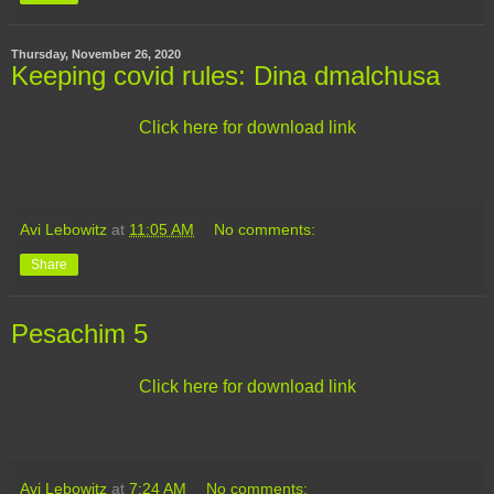
Thursday, November 26, 2020
Keeping covid rules: Dina dmalchusa
Click here for download link
Avi Lebowitz
at
11:05 AM
No comments:
Share
Pesachim 5
Click here for download link
Avi Lebowitz
at
7:24 AM
No comments: