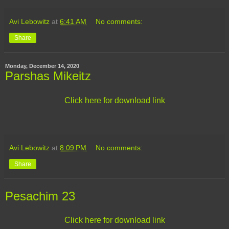
Avi Lebowitz
at
6:41 AM
No comments:
Share
Monday, December 14, 2020
Parshas Mikeitz
Click here for download link
Avi Lebowitz
at
8:09 PM
No comments:
Share
Pesachim 23
Click here for download link