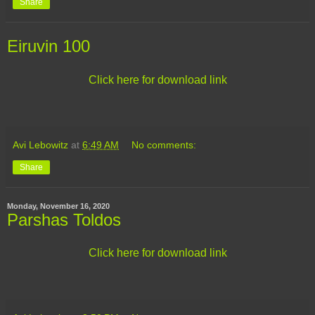
Share
Eiruvin 100
Click here for download link
Avi Lebowitz
at
6:49 AM
No comments:
Share
Monday, November 16, 2020
Parshas Toldos
Click here for download link