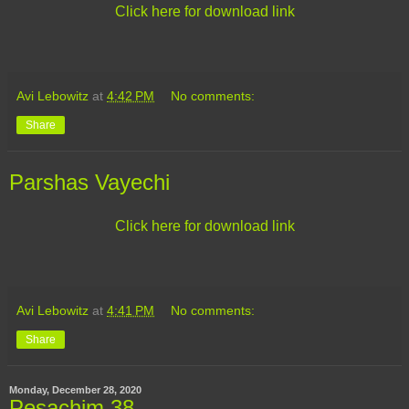
Click here for download link
Avi Lebowitz
at
4:42 PM
No comments:
Share
Parshas Vayechi
Click here for download link
Avi Lebowitz
at
4:41 PM
No comments:
Share
Monday, December 28, 2020
Pesachim 38