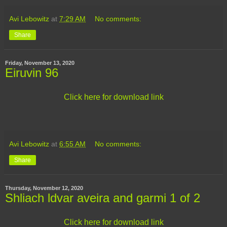
Avi Lebowitz
at
7:29 AM
No comments:
Share
Friday, November 13, 2020
Eiruvin 96
Click here for download link
Avi Lebowitz
at
6:55 AM
No comments:
Share
Thursday, November 12, 2020
Shliach ldvar aveira and garmi 1 of 2
Click here for download link