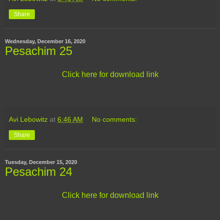
Share
Wednesday, December 16, 2020
Pesachim 25
Click here for download link
Avi Lebowitz
at
6:46 AM
No comments:
Share
Tuesday, December 15, 2020
Pesachim 24
Click here for download link