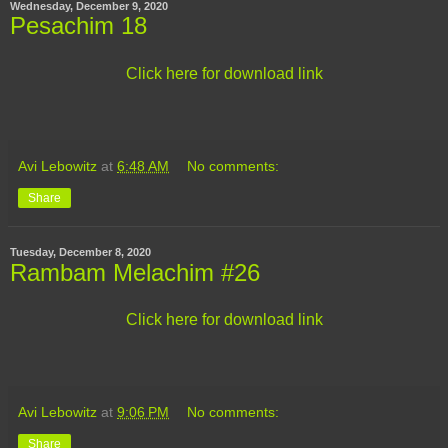
Wednesday, December 9, 2020
Pesachim 18
Click here for download link
Avi Lebowitz
at
6:48 AM
No comments:
Share
Tuesday, December 8, 2020
Rambam Melachim #26
Click here for download link
Avi Lebowitz
at
9:06 PM
No comments:
Share