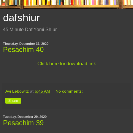
dafshiur
45 Minute Daf Yomi Shiur
Thursday, December 31, 2020
Pesachim 40
Click here for download link
Avi Lebowitz
at
6:45 AM
No comments:
Share
Tuesday, December 29, 2020
Pesachim 39