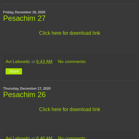
Friday, December 18, 2020
Pesachim 27
Click here for download link
Avi Lebowitz
at
6:43 AM
No comments:
Share
Thursday, December 17, 2020
Pesachim 26
Click here for download link
Avi Lebowitz
at
6:46 AM
No comments: