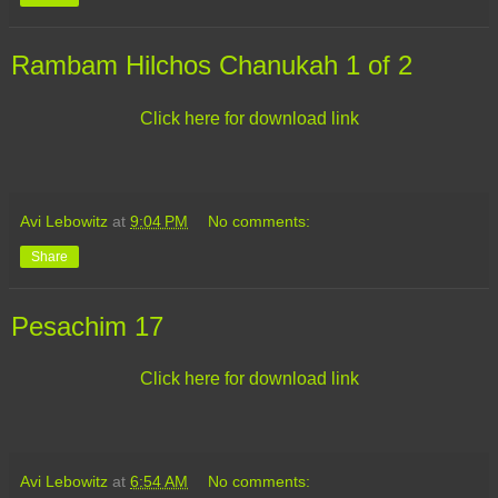
Rambam Hilchos Chanukah 1 of 2
Click here for download link
Avi Lebowitz
at
9:04 PM
No comments:
Share
Pesachim 17
Click here for download link
Avi Lebowitz
at
6:54 AM
No comments: