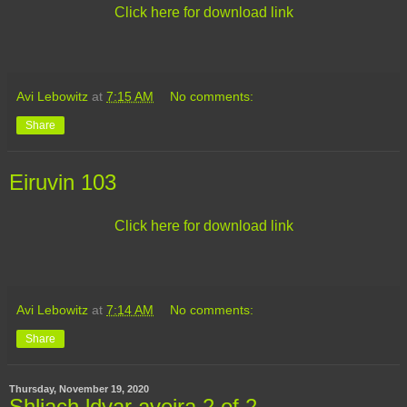
Click here for download link
Avi Lebowitz
at
7:15 AM
No comments:
Share
Eiruvin 103
Click here for download link
Avi Lebowitz
at
7:14 AM
No comments:
Share
Thursday, November 19, 2020
Shliach ldvar aveira 2 of 2