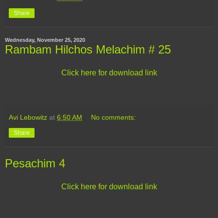
Share
Wednesday, November 25, 2020
Rambam Hilchos Melachim # 25
Click here for download link
Avi Lebowitz
at
6:50 AM
No comments:
Share
Pesachim 4
Click here for download link