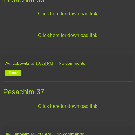
Click here for download link
Click here for download link
Avi Lebowitz
at
10:59 PM
No comments:
Share
Pesachim 37
Click here for download link
Avi Lebowitz
at
6:47 AM
No comments: