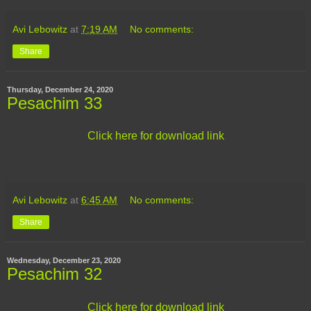
Avi Lebowitz
at
7:19 AM
No comments:
Share
Thursday, December 24, 2020
Pesachim 33
Click here for download link
Avi Lebowitz
at
6:45 AM
No comments:
Share
Wednesday, December 23, 2020
Pesachim 32
Click here for download link