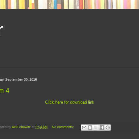
r
day, September 30, 2016
m 4
Click here for download link
sted by
Avi Lebowitz
at
5:54 AM
No comments: