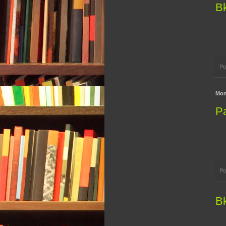
B
Po
Mon
P
Po
B