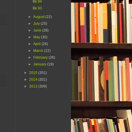
Bk 94
Bk 93
►
August
(22)
►
July
(25)
►
June
(28)
►
May
(30)
►
April
(26)
►
March
(22)
►
February
(26)
►
January
(19)
►
2015
(351)
►
2014
(351)
►
2013
(309)