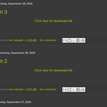
rsday, September 29, 2016
m 3
Click here for download link
sted by
Avi Lebowitz
at
5:55 AM
No comments:
nesday, September 28, 2016
m 2
Click here for download link
sted by
Avi Lebowitz
at
5:57 AM
No comments:
sday, September 27, 2016