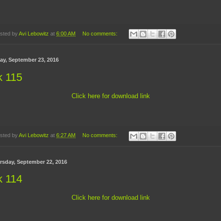
sted by
Avi Lebowitz
at
6:00 AM
No comments:
day, September 23, 2016
k 115
Click here for download link
sted by
Avi Lebowitz
at
6:27 AM
No comments:
rsday, September 22, 2016
k 114
Click here for download link