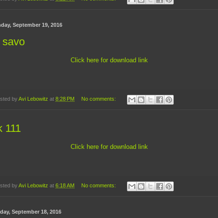
day, September 19, 2016
 savo
Click here for download link
sted by
Avi Lebowitz
at
8:28 PM
No comments:
k 111
Click here for download link
sted by
Avi Lebowitz
at
6:18 AM
No comments:
day, September 18, 2016