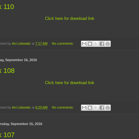
k 110
Click here for download link
sted by
Avi Lebowitz
at
7:17 AM
No comments:
day, September 16, 2016
k 108
Click here for download link
sted by
Avi Lebowitz
at
6:20 AM
No comments:
rsday, September 15, 2016
k 107