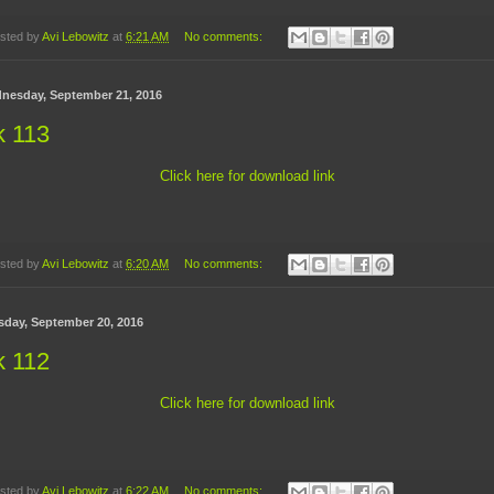
sted by
Avi Lebowitz
at
6:21 AM
No comments:
nesday, September 21, 2016
k 113
Click here for download link
sted by
Avi Lebowitz
at
6:20 AM
No comments:
sday, September 20, 2016
k 112
Click here for download link
sted by
Avi Lebowitz
at
6:22 AM
No comments: