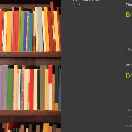
HERE
.
Thu
B
Po
Wed
B
Po
Tue