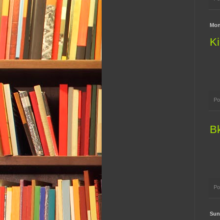
Mon
Ki
Po
B
Po
Sun