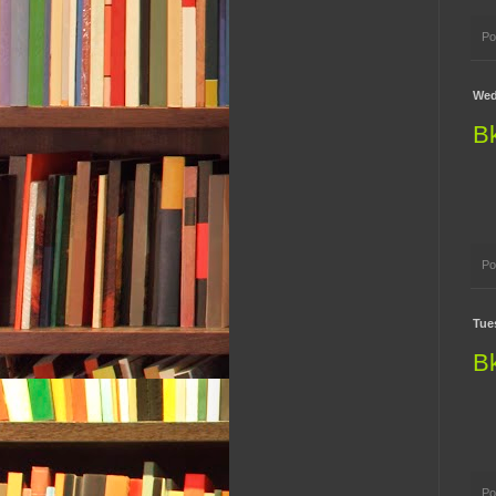
Po
Wed
B
Po
Tue
B
Po