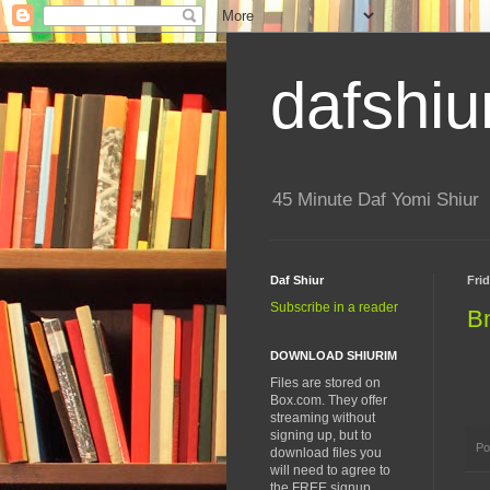
dafshiu
45 Minute Daf Yomi Shiur
Daf Shiur
Fri
Subscribe in a reader
B
DOWNLOAD SHIURIM
Files are stored on
Box.com. They offer
streaming without
signing up, but to
Po
download files you
will need to agree to
the FREE signup