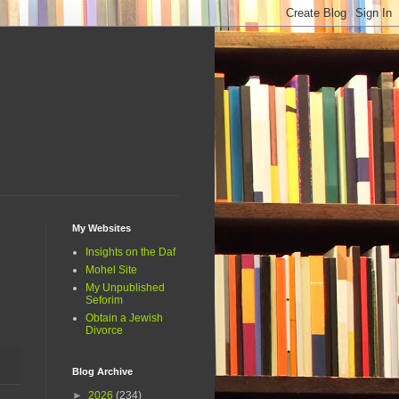
My Websites
Insights on the Daf
Mohel Site
My Unpublished
Seforim
Obtain a Jewish
Divorce
Blog Archive
►
2026
(234)