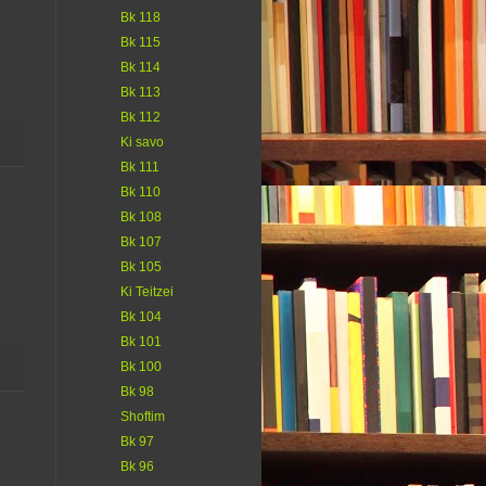
Bk 118
Bk 115
Bk 114
Bk 113
Bk 112
Ki savo
Bk 111
Bk 110
Bk 108
Bk 107
Bk 105
Ki Teitzei
Bk 104
Bk 101
Bk 100
Bk 98
Shoftim
Bk 97
Bk 96