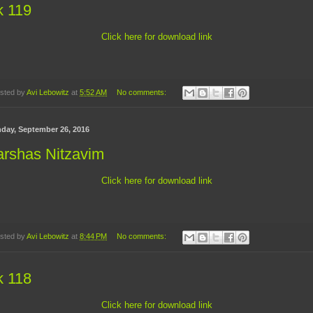
k 119
Click here for download link
sted by
Avi Lebowitz
at
5:52 AM
No comments:
day, September 26, 2016
arshas Nitzavim
Click here for download link
sted by
Avi Lebowitz
at
8:44 PM
No comments:
k 118
Click here for download link