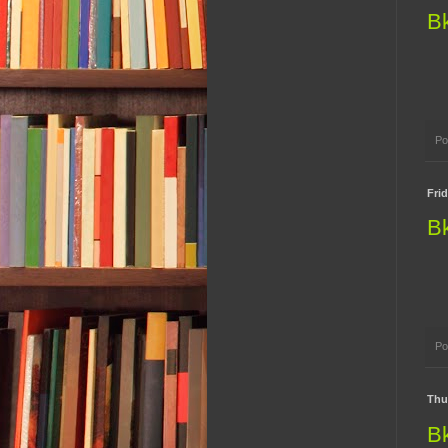
B
Po
Fri
B
Po
Thu
B