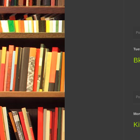
Po
Tue
B
Po
Mon
Ki