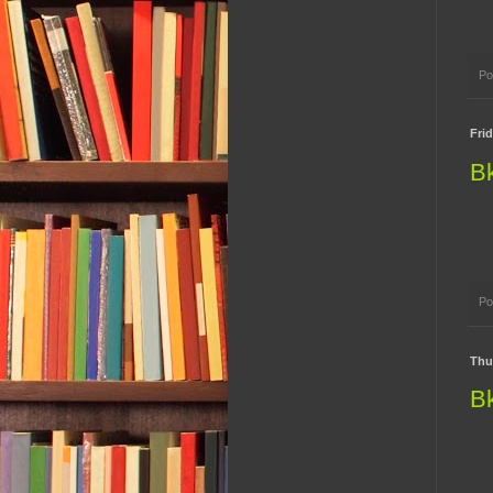
Po
Fri
B
Po
Thu
B