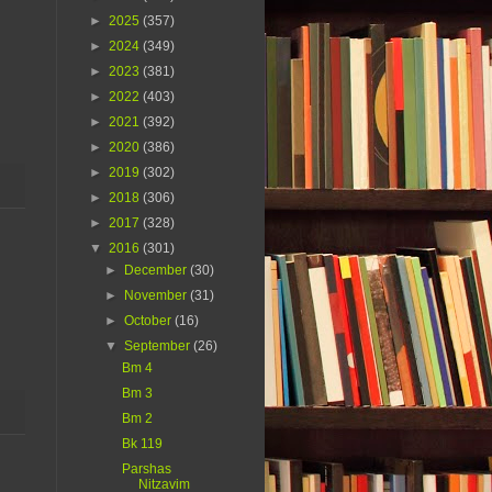
►
2025
(357)
►
2024
(349)
►
2023
(381)
►
2022
(403)
►
2021
(392)
►
2020
(386)
►
2019
(302)
►
2018
(306)
►
2017
(328)
▼
2016
(301)
►
December
(30)
►
November
(31)
►
October
(16)
▼
September
(26)
Bm 4
Bm 3
Bm 2
Bk 119
Parshas
Nitzavim