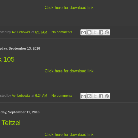
Click here for download link
sted by
Avi Lebowitz
at
6:19 AM
No comments:
sday, September 13, 2016
k 105
Click here for download link
sted by
Avi Lebowitz
at
6:24 AM
No comments:
day, September 12, 2016
 Teitzei
Click here for download link