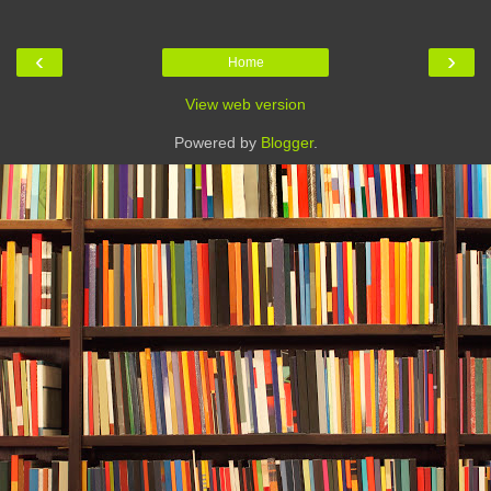
‹
›
Home
View web version
Powered by
Blogger
.