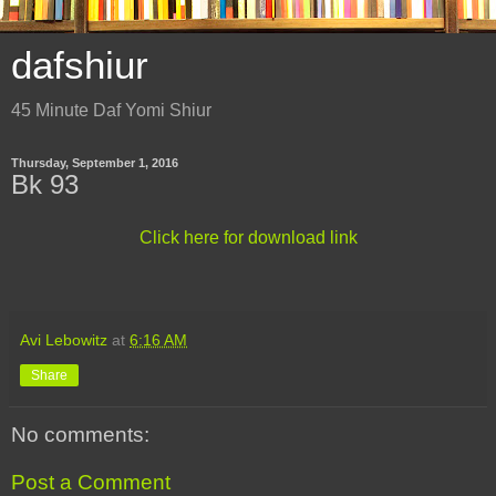
dafshiur
45 Minute Daf Yomi Shiur
Thursday, September 1, 2016
Bk 93
Click here for download link
Avi Lebowitz
at
6:16 AM
Share
No comments:
Post a Comment