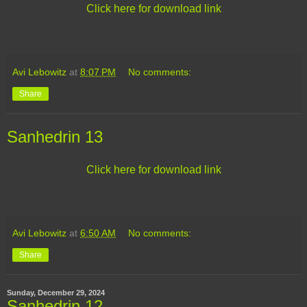
Click here for download link
Avi Lebowitz
at
8:07 PM
No comments:
Share
Sanhedrin 13
Click here for download link
Avi Lebowitz
at
6:50 AM
No comments:
Share
Sunday, December 29, 2024
Sanhedrin 12