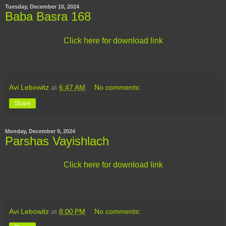
Tuesday, December 10, 2024
Baba Basra 168
Click here for download link
Avi Lebowitz
at
6:47 AM
No comments:
Share
Monday, December 9, 2024
Parshas Vayishlach
Click here for download link
Avi Lebowitz
at
8:00 PM
No comments: