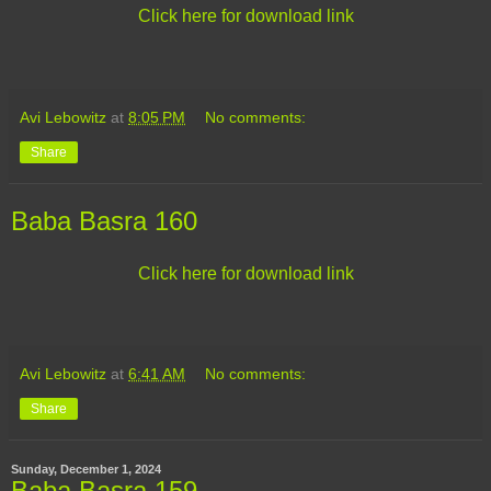
Click here for download link
Avi Lebowitz
at
8:05 PM
No comments:
Share
Baba Basra 160
Click here for download link
Avi Lebowitz
at
6:41 AM
No comments:
Share
Sunday, December 1, 2024
Baba Basra 159