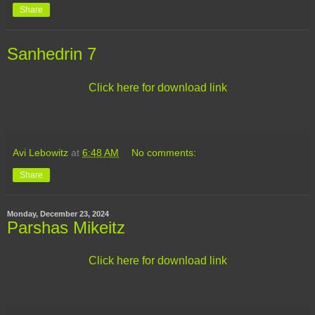
Share
Sanhedrin 7
Click here for download link
Avi Lebowitz
at
6:48 AM
No comments:
Share
Monday, December 23, 2024
Parshas Mikeitz
Click here for download link