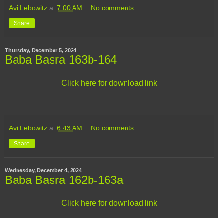
Avi Lebowitz
at
7:00 AM
No comments:
Share
Thursday, December 5, 2024
Baba Basra 163b-164
Click here for download link
Avi Lebowitz
at
6:43 AM
No comments:
Share
Wednesday, December 4, 2024
Baba Basra 162b-163a
Click here for download link