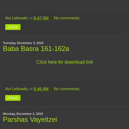
Avi Lebowitz
at
6:47 AM
No comments:
Share
Tuesday, December 3, 2024
Baba Basra 161-162a
Click here for download link
Avi Lebowitz
at
6:46 AM
No comments:
Share
Monday, December 2, 2024
Parshas Vayeitzei