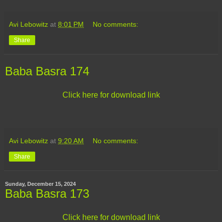
Avi Lebowitz
at
8:01 PM
No comments:
Share
Baba Basra 174
Click here for download link
Avi Lebowitz
at
9:20 AM
No comments:
Share
Sunday, December 15, 2024
Baba Basra 173
Click here for download link