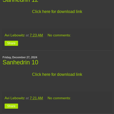
Click here for download link
Avi Lebowitz
at
7:23 AM
No comments:
Share
Friday, December 27, 2024
Sanhedrin 10
Click here for download link
Avi Lebowitz
at
7:21 AM
No comments:
Share