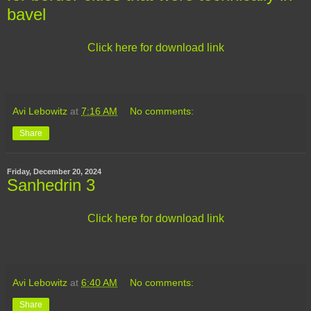
bavel
Click here for download link
Avi Lebowitz
at
7:16 AM
No comments:
Share
Friday, December 20, 2024
Sanhedrin 3
Click here for download link
Avi Lebowitz
at
6:40 AM
No comments:
Share