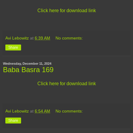
Click here for download link
Avi Lebowitz
at
6:39 AM
No comments:
Share
Wednesday, December 11, 2024
Baba Basra 169
Click here for download link
Avi Lebowitz
at
6:54 AM
No comments:
Share