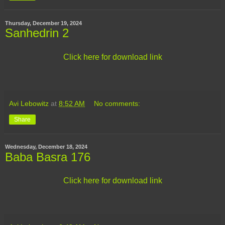
Thursday, December 19, 2024
Sanhedrin 2
Click here for download link
Avi Lebowitz
at
8:52 AM
No comments:
Share
Wednesday, December 18, 2024
Baba Basra 176
Click here for download link