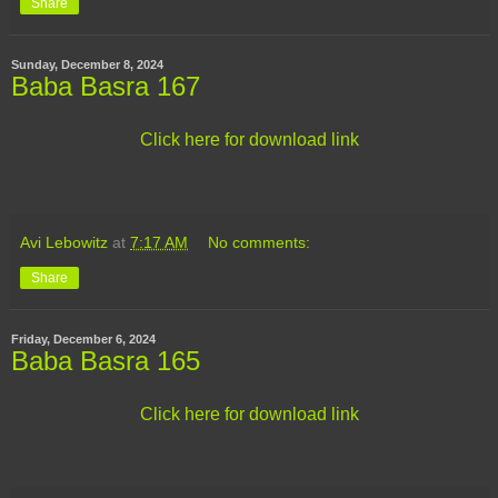
Share
Sunday, December 8, 2024
Baba Basra 167
Click here for download link
Avi Lebowitz
at
7:17 AM
No comments:
Share
Friday, December 6, 2024
Baba Basra 165
Click here for download link