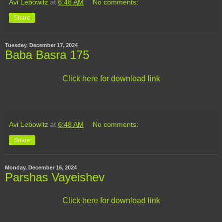
Avi Lebowitz
at
6:48 AM
No comments:
Share
Tuesday, December 17, 2024
Baba Basra 175
Click here for download link
Avi Lebowitz
at
6:48 AM
No comments:
Share
Monday, December 16, 2024
Parshas Vayeishev
Click here for download link