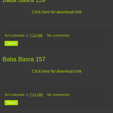
Click here for download link
Avi Lebowitz
at
7:22 AM
No comments:
Share
Baba Basra 157
Click here for download link
Avi Lebowitz
at
7:21 AM
No comments:
Share