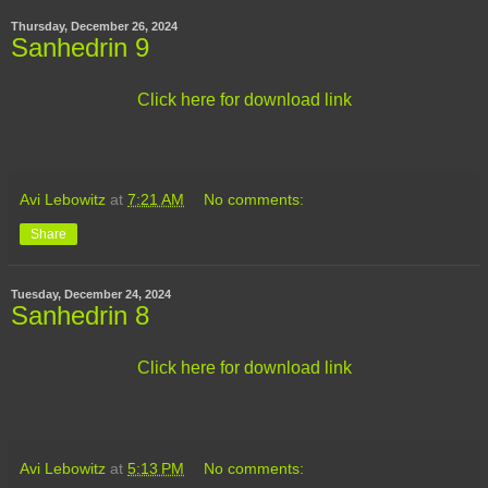
Thursday, December 26, 2024
Sanhedrin 9
Click here for download link
Avi Lebowitz
at
7:21 AM
No comments:
Share
Tuesday, December 24, 2024
Sanhedrin 8
Click here for download link
Avi Lebowitz
at
5:13 PM
No comments: