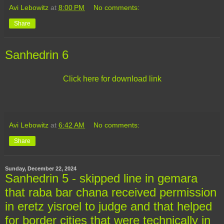
Avi Lebowitz
at
8:00 PM
No comments:
Share
Sanhedrin 6
Click here for download link
Avi Lebowitz
at
6:42 AM
No comments:
Share
Sunday, December 22, 2024
Sanhedrin 5 - skipped line in gemara
that raba bar chana received permission
in eretz yisroel to judge and that helped
for border cities that were technically in