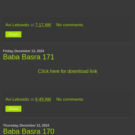
Avi Lebowitz
at
7:17 AM
No comments:
Share
Friday, December 13, 2024
Baba Basra 171
Click here for download link
Avi Lebowitz
at
6:49 AM
No comments:
Share
Thursday, December 12, 2024
Baba Basra 170