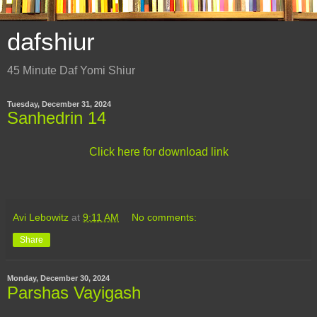
dafshiur
45 Minute Daf Yomi Shiur
Tuesday, December 31, 2024
Sanhedrin 14
Click here for download link
Avi Lebowitz
at
9:11 AM
No comments:
Share
Monday, December 30, 2024
Parshas Vayigash