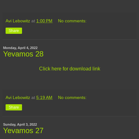
Avi Lebowitz
at
1:00 PM
No comments:
Share
Monday, April 4, 2022
Yevamos 28
Click here for download link
Avi Lebowitz
at
5:19 AM
No comments:
Share
Sunday, April 3, 2022
Yevamos 27