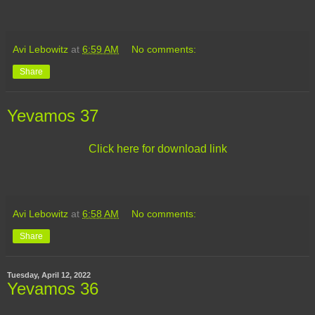
Avi Lebowitz
at
6:59 AM
No comments:
Share
Yevamos 37
Click here for download link
Avi Lebowitz
at
6:58 AM
No comments:
Share
Tuesday, April 12, 2022
Yevamos 36