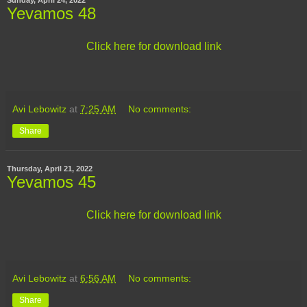
Yevamos 48
Click here for download link
Avi Lebowitz
at
7:25 AM
No comments:
Share
Thursday, April 21, 2022
Yevamos 45
Click here for download link
Avi Lebowitz
at
6:56 AM
No comments:
Share