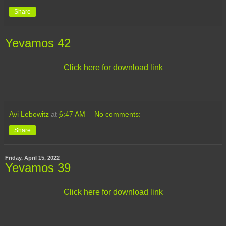
Share
Yevamos 42
Click here for download link
Avi Lebowitz
at
6:47 AM
No comments:
Share
Friday, April 15, 2022
Yevamos 39
Click here for download link