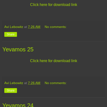
Click here for download link
Avi Lebowitz
at
7:26 AM
No comments:
Share
Yevamos 25
Click here for download link
Avi Lebowitz
at
7:26 AM
No comments:
Share
Yevamos 24