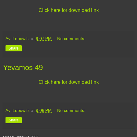
Click here for download link
Avi Lebowitz
at
9:07 PM
No comments:
Share
Yevamos 49
Click here for download link
Avi Lebowitz
at
9:06 PM
No comments:
Share
Sunday, April 24, 2022