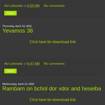
Avi Lebowitz
at
6:55 AM
No comments:
Share
Thursday, April 14, 2022
Yevamos 38
Click here for download link
Avi Lebowitz
at
6:47 AM
No comments:
Share
Wednesday, April 13, 2022
Rambam on bchol dor vdor and heseiba
Click here for download link