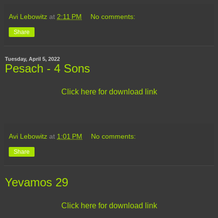
Avi Lebowitz
at
2:11 PM
No comments:
Share
Tuesday, April 5, 2022
Pesach - 4 Sons
Click here for download link
Avi Lebowitz
at
1:01 PM
No comments:
Share
Yevamos 29
Click here for download link