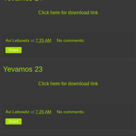
Click here for download link
Avi Lebowitz
at
7:25 AM
No comments:
Share
Yevamos 23
Click here for download link
Avi Lebowitz
at
7:25 AM
No comments:
Share