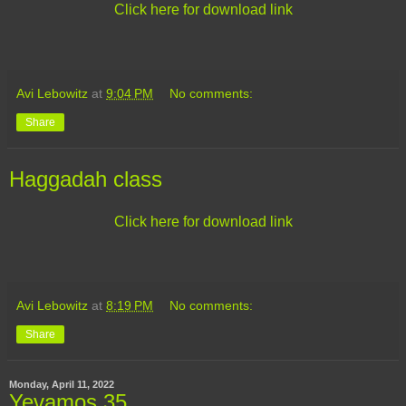
Click here for download link
Avi Lebowitz
at
9:04 PM
No comments:
Share
Haggadah class
Click here for download link
Avi Lebowitz
at
8:19 PM
No comments:
Share
Monday, April 11, 2022
Yevamos 35