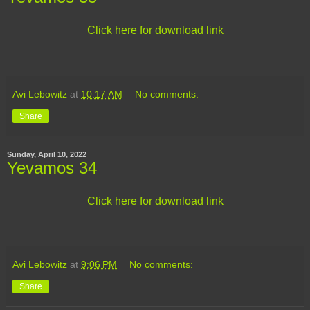
Click here for download link
Avi Lebowitz
at
10:17 AM
No comments:
Share
Sunday, April 10, 2022
Yevamos 34
Click here for download link
Avi Lebowitz
at
9:06 PM
No comments:
Share