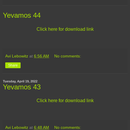
Yevamos 44
Click here for download link
Avi Lebowitz
at
6:56 AM
No comments:
Share
Tuesday, April 19, 2022
Yevamos 43
Click here for download link
Avi Lebowitz
at
6:48 AM
No comments: