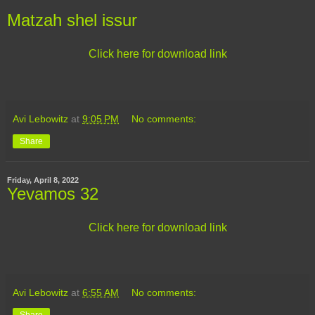
Matzah shel issur
Click here for download link
Avi Lebowitz
at
9:05 PM
No comments:
Share
Friday, April 8, 2022
Yevamos 32
Click here for download link
Avi Lebowitz
at
6:55 AM
No comments:
Share