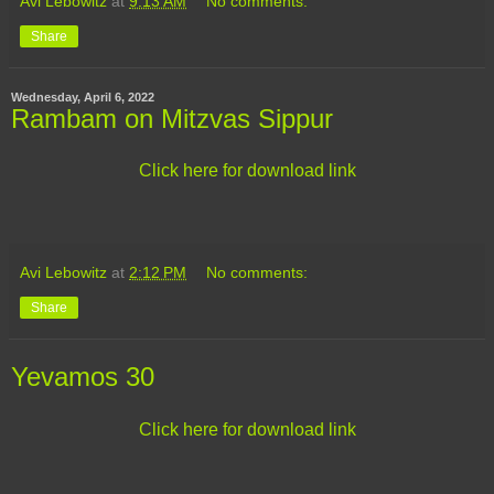
Avi Lebowitz
at
9:13 AM
No comments:
Share
Wednesday, April 6, 2022
Rambam on Mitzvas Sippur
Click here for download link
Avi Lebowitz
at
2:12 PM
No comments:
Share
Yevamos 30
Click here for download link