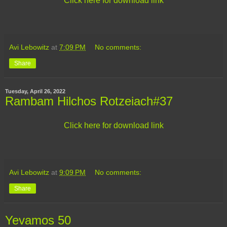
Click here for download link
Avi Lebowitz
at
7:09 PM
No comments:
Share
Tuesday, April 26, 2022
Rambam Hilchos Rotzeiach#37
Click here for download link
Avi Lebowitz
at
9:09 PM
No comments:
Share
Yevamos 50