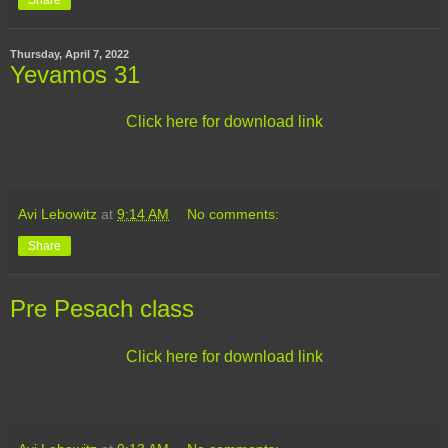
Thursday, April 7, 2022
Yevamos 31
Click here for download link
Avi Lebowitz
at
9:14 AM
No comments:
Share
Pre Pesach class
Click here for download link