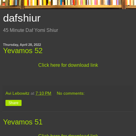
dafshiur
45 Minute Daf Yomi Shiur
Thursday, April 28, 2022
Yevamos 52
Click here for download link
Avi Lebowitz
at
7:10 PM
No comments:
Share
Yevamos 51