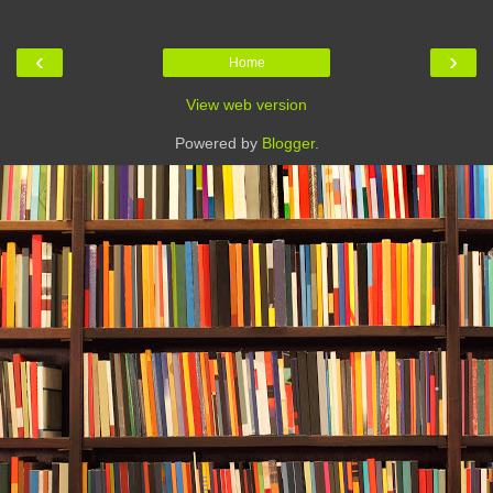
‹
›
Home
View web version
Powered by
Blogger
.