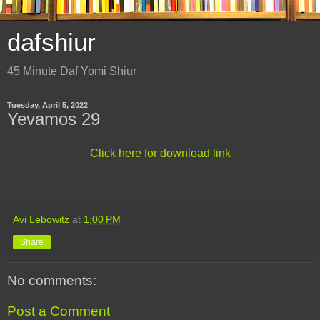
dafshiur
45 Minute Daf Yomi Shiur
Tuesday, April 5, 2022
Yevamos 29
Click here for download link
Avi Lebowitz
at
1:00 PM
Share
No comments:
Post a Comment