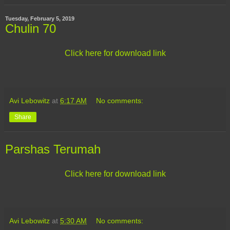
Tuesday, February 5, 2019
Chulin 70
Click here for download link
Avi Lebowitz
at
6:17 AM
No comments:
Share
Parshas Terumah
Click here for download link
Avi Lebowitz
at
5:30 AM
No comments: