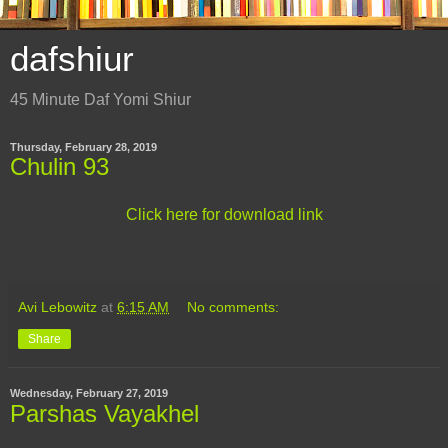
dafshiur
45 Minute Daf Yomi Shiur
Thursday, February 28, 2019
Chulin 93
Click here for download link
Avi Lebowitz
at
6:15 AM
No comments:
Share
Wednesday, February 27, 2019
Parshas Vayakhel