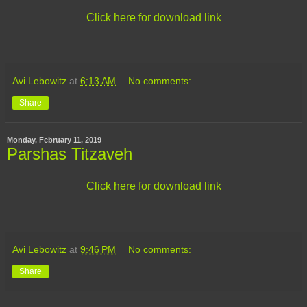
Click here for download link
Avi Lebowitz
at
6:13 AM
No comments:
Share
Monday, February 11, 2019
Parshas Titzaveh
Click here for download link
Avi Lebowitz
at
9:46 PM
No comments:
Share