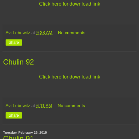
Click here for download link
Avi Lebowitz
at
9:38 AM
No comments:
Share
Chulin 92
Click here for download link
Avi Lebowitz
at
6:11 AM
No comments:
Share
Tuesday, February 26, 2019
Chulin 91