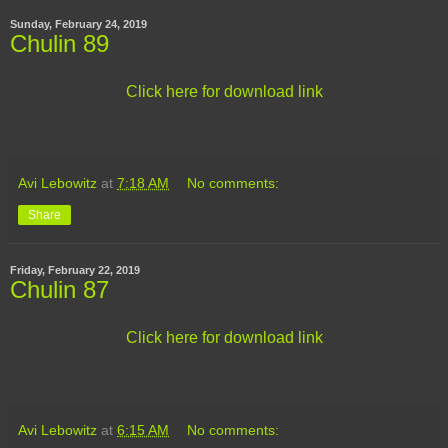
Sunday, February 24, 2019
Chulin 89
Click here for download link
Avi Lebowitz
at
7:18 AM
No comments:
Share
Friday, February 22, 2019
Chulin 87
Click here for download link
Avi Lebowitz
at
6:15 AM
No comments: