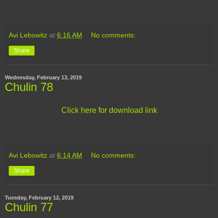
Avi Lebowitz
at
6:16 AM
No comments:
Share
Wednesday, February 13, 2019
Chulin 78
Click here for download link
Avi Lebowitz
at
6:14 AM
No comments:
Share
Tuesday, February 12, 2019
Chulin 77