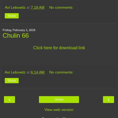
Avi Lebowitz
at
7:18 AM
No comments:
Share
Friday, February 1, 2019
Chulin 66
Click here for download link
Avi Lebowitz
at
6:14 AM
No comments:
Share
‹
›
Home
View web version