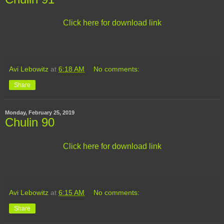
Click here for download link
Avi Lebowitz
at
6:18 AM
No comments:
Share
Monday, February 25, 2019
Chulin 90
Click here for download link
Avi Lebowitz
at
6:15 AM
No comments:
Share