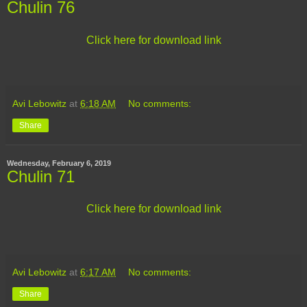
Chulin 76
Click here for download link
Avi Lebowitz
at
6:18 AM
No comments:
Share
Wednesday, February 6, 2019
Chulin 71
Click here for download link
Avi Lebowitz
at
6:17 AM
No comments:
Share