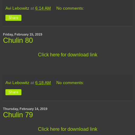
Avi Lebowitz
at
6:14 AM
No comments:
Share
Friday, February 15, 2019
Chulin 80
Click here for download link
Avi Lebowitz
at
6:18 AM
No comments:
Share
Thursday, February 14, 2019
Chulin 79
Click here for download link