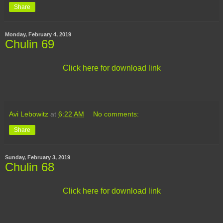
Share
Monday, February 4, 2019
Chulin 69
Click here for download link
Avi Lebowitz
at
6:22 AM
No comments:
Share
Sunday, February 3, 2019
Chulin 68
Click here for download link