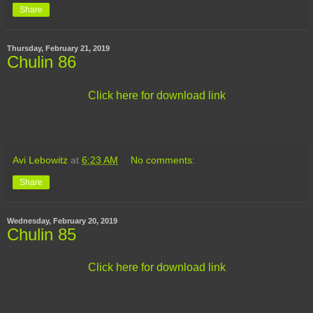
Share
Thursday, February 21, 2019
Chulin 86
Click here for download link
Avi Lebowitz
at
6:23 AM
No comments:
Share
Wednesday, February 20, 2019
Chulin 85
Click here for download link