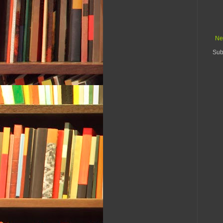
Ne
Sub