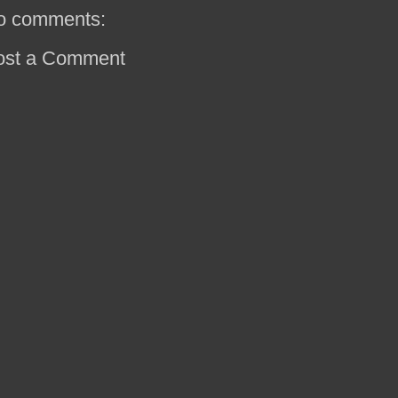
o comments:
ost a Comment