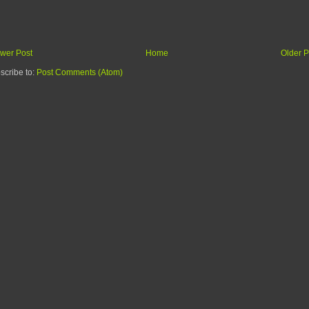
wer Post
Home
Older P
scribe to:
Post Comments (Atom)