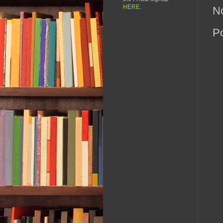
HERE
.
N
P