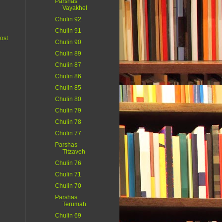
Parshas
Vayakhel
Chulin 92
Chulin 91
ost
Chulin 90
Chulin 89
Chulin 87
Chulin 86
Chulin 85
Chulin 80
Chulin 79
Chulin 78
Chulin 77
Parshas
Titzaveh
Chulin 76
Chulin 71
Chulin 70
Parshas
Terumah
Chulin 69