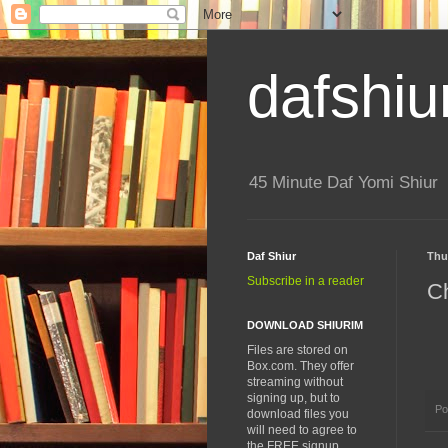
dafshiu
45 Minute Daf Yomi Shiur
Daf Shiur
Thu
Subscribe in a reader
Ch
DOWNLOAD SHIURIM
Files are stored on
Box.com. They offer
streaming without
signing up, but to
Po
download files you
will need to agree to
the FREE signup