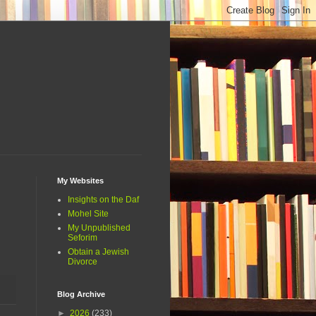
My Websites
Insights on the Daf
Mohel Site
My Unpublished
Seforim
Obtain a Jewish
Divorce
Blog Archive
►
2026
(233)