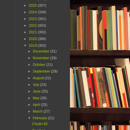
►
2025
(357)
►
2024
(349)
►
2023
(381)
►
2022
(403)
►
2021
(392)
►
2020
(386)
▼
2019
(302)
►
December
(31)
►
November
(29)
►
October
(21)
►
September
(29)
►
August
(22)
►
July
(23)
►
June
(25)
►
May
(30)
►
April
(25)
►
March
(27)
▼
February
(21)
Chulin 93