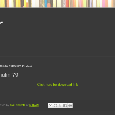
r
rsday, February 14, 2019
ulin 79
Click here for download link
sted by
Avi Lebowitz
at
6:16 AM