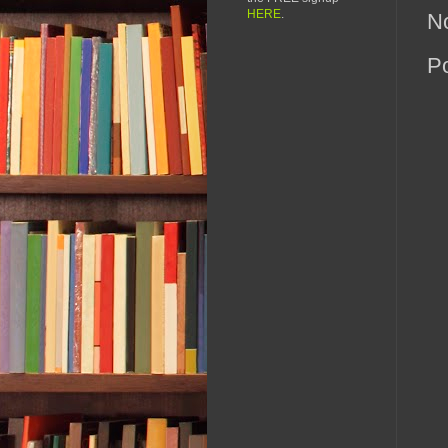
HERE
.
N
P