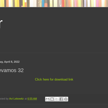
r
ay, April 8, 2022
evamos 32
Click here for download link
sted by
Avi Lebowitz
at
6:55 AM