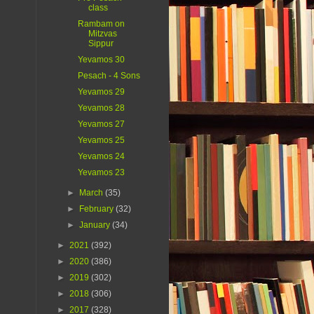
class
Rambam on
Mitzvas
Sippur
Yevamos 30
Pesach - 4 Sons
Yevamos 29
Yevamos 28
Yevamos 27
Yevamos 25
Yevamos 24
Yevamos 23
►
March
(35)
►
February
(32)
►
January
(34)
►
2021
(392)
►
2020
(386)
►
2019
(302)
►
2018
(306)
►
2017
(328)