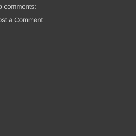
o comments:
ost a Comment