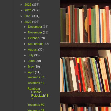
►
2025
(357)
►
2024
(349)
►
2023
(381)
▼
2022
(403)
►
December
(35)
►
November
(38)
►
October
(29)
►
September
(32)
►
August
(37)
►
July
(30)
►
June
(30)
►
May
(40)
▼
April
(31)
Yevamos 52
Yevamos 51
Rambam
Hilchos
Rotzeiach#3
7
Yevamos 50
Yevamos 49