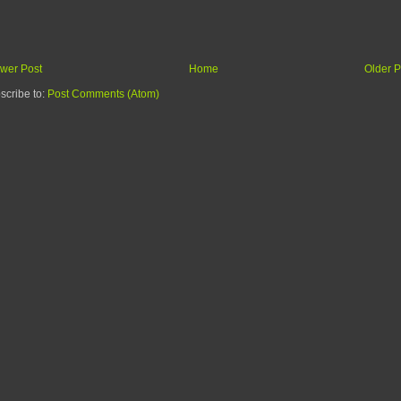
wer Post
Home
Older P
scribe to:
Post Comments (Atom)