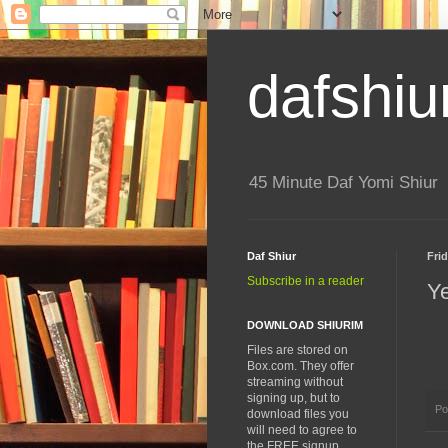
dafshiu
45 Minute Daf Yomi Shiur
Daf Shiur
Frid
Subscribe in a reader
Y
DOWNLOAD SHIURIM
Files are stored on
Box.com. They offer
streaming without
signing up, but to
Po
download files you
will need to agree to
the FREE signup