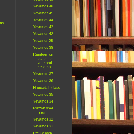
Yevamos 48
Yevamos 45
Yevamos 44
ost
Yevamos 43
Yevamos 42
Yevamos 39
Yevamos 38
Rambam on
bchol dor
vdor and
heseiba
Yevamos 37
Yevamos 36
Haggadah class
Yevamos 35
Yevamos 34
Matzah shel
issur
Yevamos 32
Yevamos 31
Pre Pesach