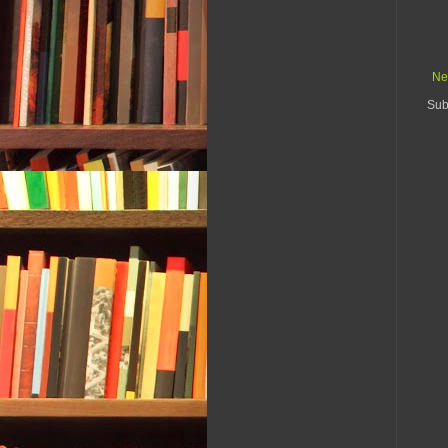
Ne
Sub