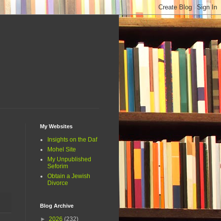
My Websites
Insights on the Daf
Mohel Site
My Unpublished
Seforim
Obtain a Jewish
Divorce
Blog Archive
►
2026
(232)