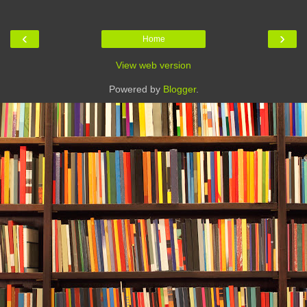
‹
›
Home
View web version
Powered by
Blogger
.