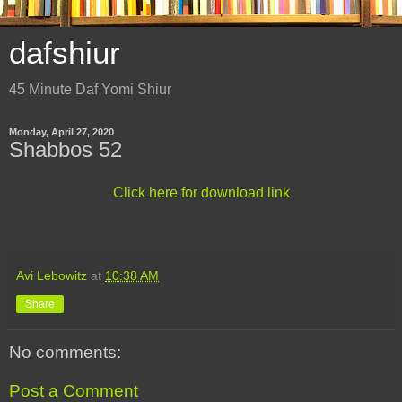
dafshiur
45 Minute Daf Yomi Shiur
Monday, April 27, 2020
Shabbos 52
Click here for download link
Avi Lebowitz
at
10:38 AM
Share
No comments:
Post a Comment