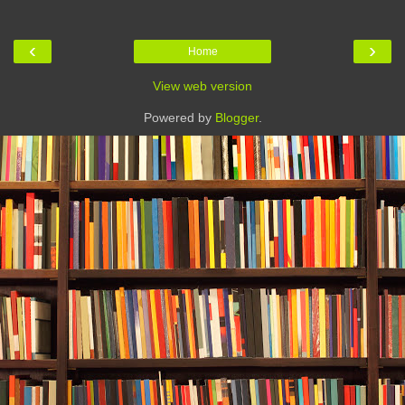
‹
›
Home
View web version
Powered by
Blogger
.