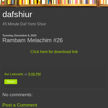
dafshiur
45 Minute Daf Yomi Shiur
Tuesday, December 8, 2020
Rambam Melachim #26
Click here for download link
Avi Lebowitz
at
9:06 PM
Share
No comments:
Post a Comment