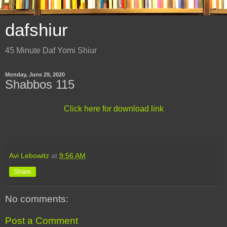
dafshiur
45 Minute Daf Yomi Shiur
Monday, June 29, 2020
Shabbos 115
Click here for download link
Avi Lebowitz
at
9:56 AM
Share
No comments:
Post a Comment