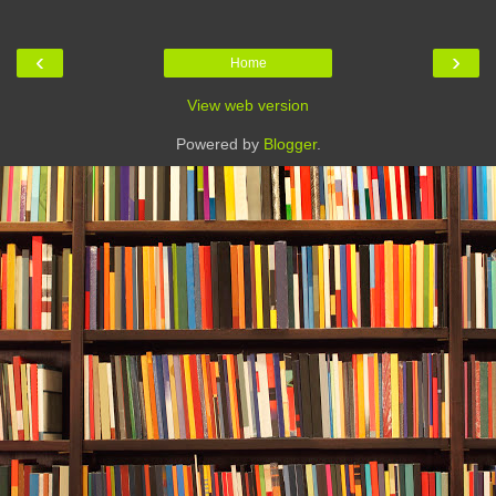
‹
›
Home
View web version
Powered by
Blogger
.