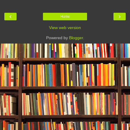
‹
›
Home
View web version
Powered by
Blogger
.