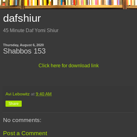
dafshiur
45 Minute Daf Yomi Shiur
Thursday, August 6, 2020
Shabbos 153
Click here for download link
Avi Lebowitz
at
9:40 AM
Share
No comments:
Post a Comment