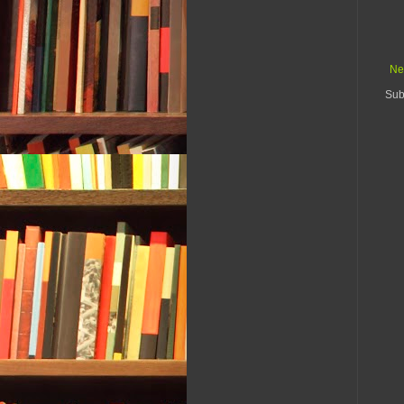
Ne
Sub