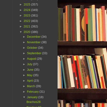
►
2025
(357)
►
2024
(349)
►
2023
(381)
►
2022
(403)
►
2021
(392)
▼
2020
(386)
►
December
(34)
►
November
(38)
►
October
(34)
►
September
(33)
►
August
(29)
►
July
(37)
►
June
(35)
►
May
(35)
►
April
(23)
►
March
(39)
►
February
(31)
▼
January
(18)
Brachos28