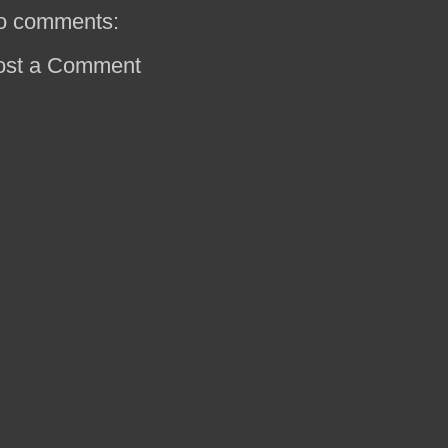
o comments:
ost a Comment