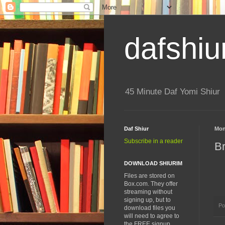
dafshiu
45 Minute Daf Yomi Shiur
Daf Shiur
Mon
Subscribe in a reader
B
DOWNLOAD SHIURIM
Files are stored on
Box.com. They offer
streaming without
signing up, but to
Po
download files you
will need to agree to
the FREE signup