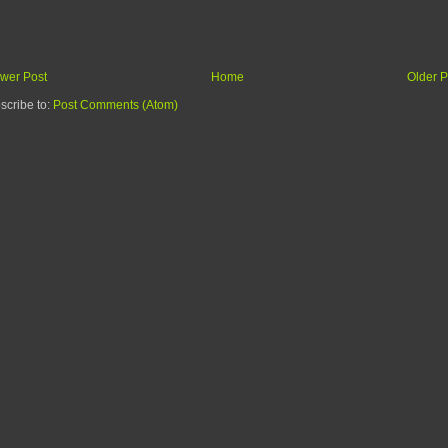
wer Post
Home
Older P
scribe to:
Post Comments (Atom)