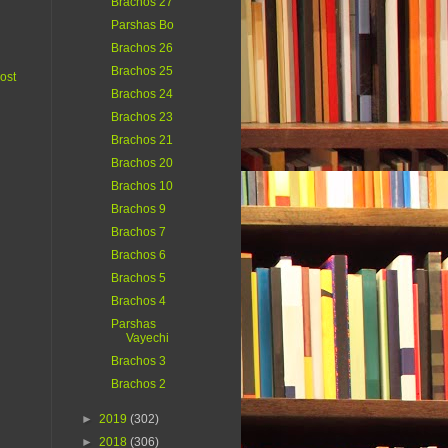
Brachos 27
Parshas Bo
Brachos 26
Brachos 25
ost
Brachos 24
Brachos 23
Brachos 21
Brachos 20
Brachos 10
Brachos 9
Brachos 7
Brachos 6
Brachos 5
Brachos 4
Parshas
Vayechi
Brachos 3
Brachos 2
►
2019
(302)
►
2018
(306)