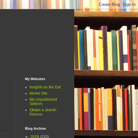
My Websites
Insights on the Daf
Mohel Site
My Unpublished
Seforim
Obtain a Jewish
Divorce
Blog Archive
►
2026
(233)