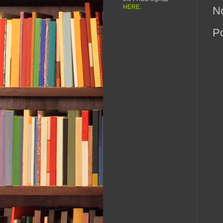
HERE
.
N
P