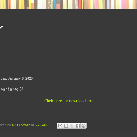
r
day, January 6, 2020
rachos 2
Click here for download link
sted by
Avi Lebowitz
at
6:22 AM