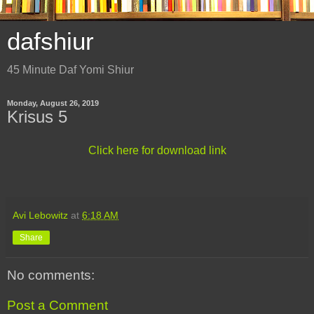
dafshiur
45 Minute Daf Yomi Shiur
Monday, August 26, 2019
Krisus 5
Click here for download link
Avi Lebowitz
at
6:18 AM
Share
No comments:
Post a Comment