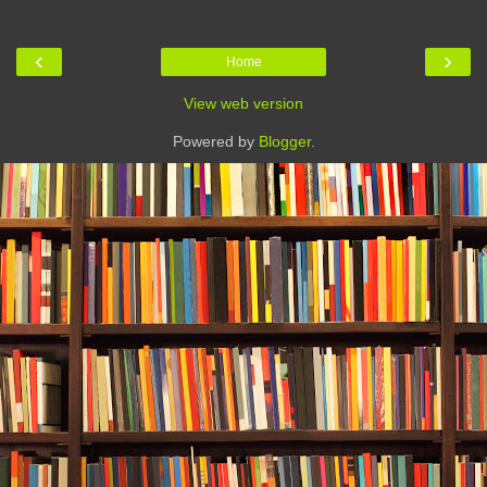
‹
›
Home
View web version
Powered by
Blogger
.