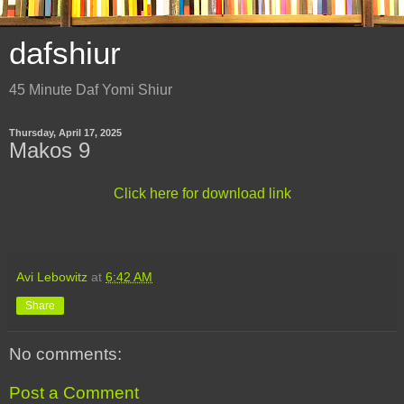
dafshiur
45 Minute Daf Yomi Shiur
Thursday, April 17, 2025
Makos 9
Click here for download link
Avi Lebowitz
at
6:42 AM
Share
No comments:
Post a Comment