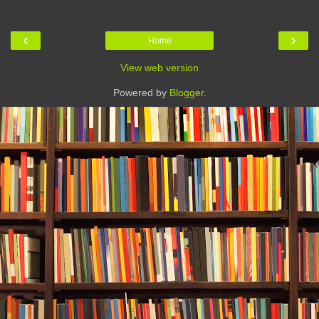
‹
›
Home
View web version
Powered by
Blogger
.