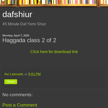
dafshiur
45 Minute Daf Yomi Shiur
Monday, April 7, 2025
Haggada class 2 of 2
Click here for download link
Avi Lebowitz
at
9:01 PM
Share
No comments:
Post a Comment