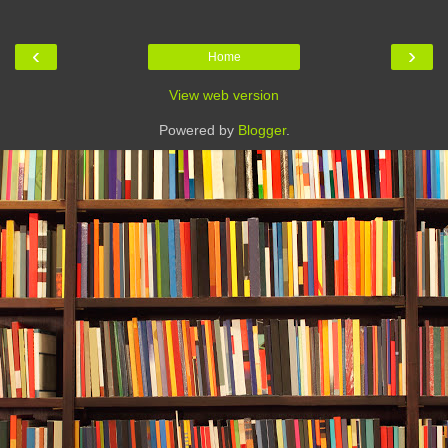
‹
›
Home
View web version
Powered by
Blogger
.