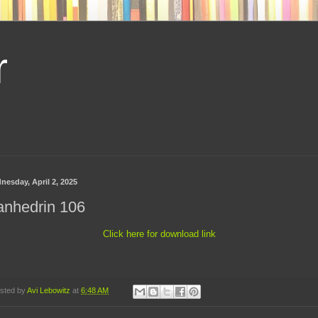
r
nesday, April 2, 2025
anhedrin 106
Click here for download link
sted by
Avi Lebowitz
at
6:48 AM