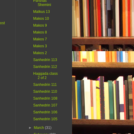
Parshas
Shemini
Malkus 13
Makos 10
ost
Makos 9
Makos 8
Makos 7
Makos 3
Makos 2
Sanhedrin 113
Sanhedrin 112
Haggada class
2 of 2
Sanhedrin 111
Sanhedrin 110
Sanhedrin 108
Sanhedrin 107
Sanhedrin 106
Sanhedrin 105
►
March
(31)