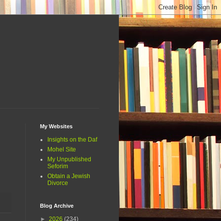
My Websites
Insights on the Daf
Mohel Site
My Unpublished
Seforim
Obtain a Jewish
Divorce
Blog Archive
►
2026
(234)