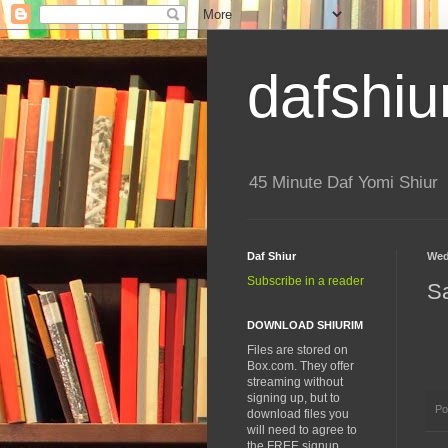
dafshiu
45 Minute Daf Yomi Shiur
Daf Shiur
Wed
Subscribe in a reader
S
DOWNLOAD SHIURIM
Files are stored on
Box.com. They offer
streaming without
signing up, but to
Po
download files you
will need to agree to
the FREE signup