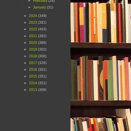
►
February
(28)
►
January
(31)
►
2024
(349)
►
2023
(381)
►
2022
(403)
►
2021
(392)
►
2020
(386)
►
2019
(302)
►
2018
(306)
►
2017
(328)
►
2016
(301)
►
2015
(351)
►
2014
(351)
►
2013
(309)