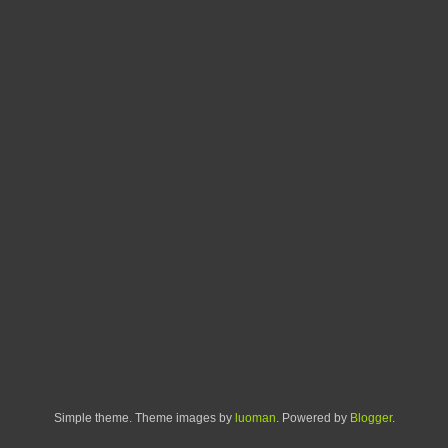
Simple theme. Theme images by
luoman
. Powered by
Blogger
.