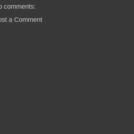
o comments:
ost a Comment