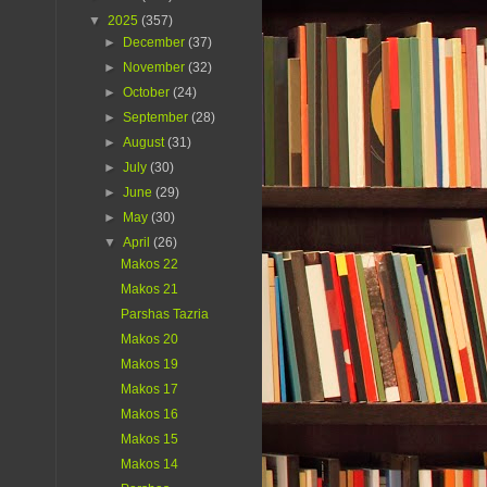
▼
2025
(357)
►
December
(37)
►
November
(32)
►
October
(24)
►
September
(28)
►
August
(31)
►
July
(30)
►
June
(29)
►
May
(30)
▼
April
(26)
Makos 22
Makos 21
Parshas Tazria
Makos 20
Makos 19
Makos 17
Makos 16
Makos 15
Makos 14