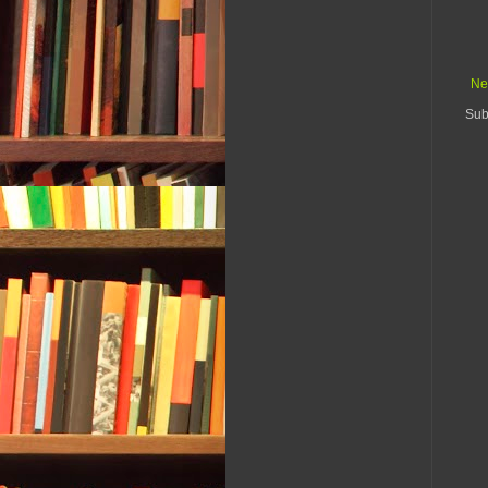
Ne
Sub