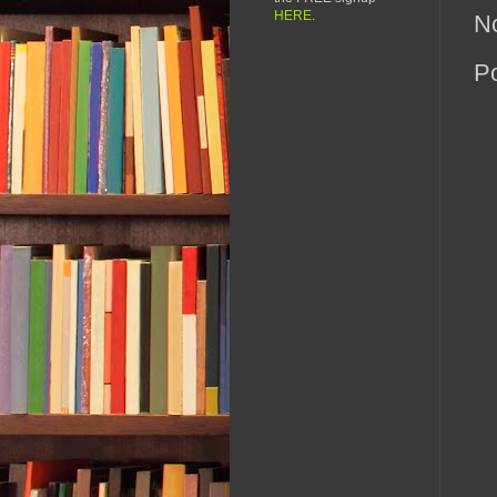
HERE
.
N
P