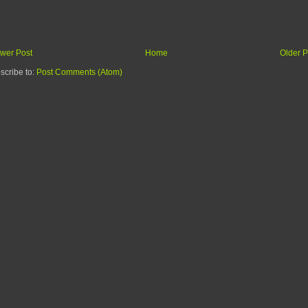
wer Post
Home
Older P
scribe to:
Post Comments (Atom)