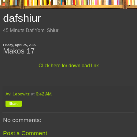
dafshiur
45 Minute Daf Yomi Shiur
Friday, April 25, 2025
Makos 17
Click here for download link
Avi Lebowitz
at
6:42 AM
Share
No comments:
Post a Comment