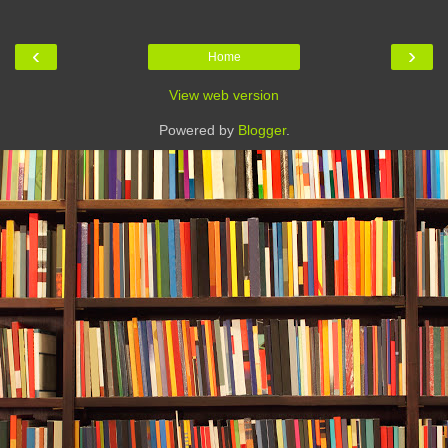
‹
›
Home
View web version
Powered by
Blogger
.