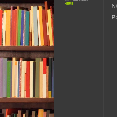
HERE
.
N
P