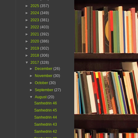
►
2025
(357)
►
2024
(349)
►
2023
(381)
►
2022
(403)
►
2021
(392)
►
2020
(386)
►
2019
(302)
►
2018
(306)
▼
2017
(328)
►
December
(26)
►
November
(30)
►
October
(30)
►
September
(27)
▼
August
(20)
Sanhedrin 46
Sanhedrin 45
Sanhedrin 44
Sanhedrin 43
Sanhedrin 42