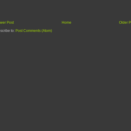
wer Post
Home
Older P
scribe to:
Post Comments (Atom)