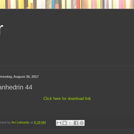
r
nesday, August 30, 2017
anhedrin 44
Click here for download link
sted by
Avi Lebowitz
at
6:18 AM