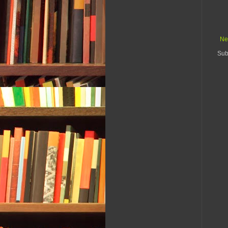
Ne
Sub