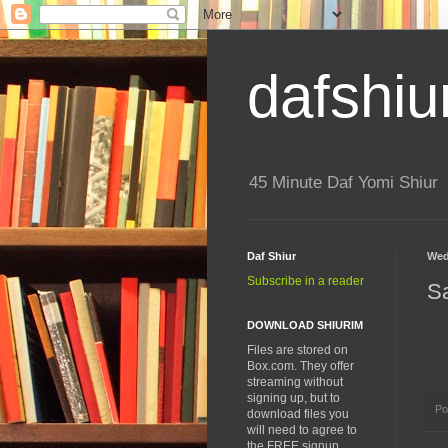
dafshiu
45 Minute Daf Yomi Shiur
Daf Shiur
Wed
Subscribe in a reader
S
DOWNLOAD SHIURIM
Files are stored on
Box.com. They offer
streaming without
signing up, but to
Po
download files you
will need to agree to
the FREE signup