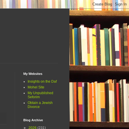
My Websites
Insights on the Daf
Mohel Site
My Unpublished
Seforim
Obtain a Jewish
Divorce
Blog Archive
►
2026
(231)