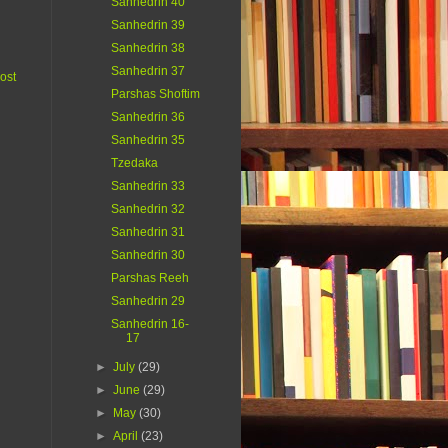
Sanhedrin 40
Sanhedrin 39
Sanhedrin 38
Sanhedrin 37
ost
Parshas Shoftim
Sanhedrin 36
Sanhedrin 35
Tzedaka
Sanhedrin 33
Sanhedrin 32
Sanhedrin 31
Sanhedrin 30
Parshas Reeh
Sanhedrin 29
Sanhedrin 16-
17
►
July
(29)
►
June
(29)
►
May
(30)
►
April
(23)