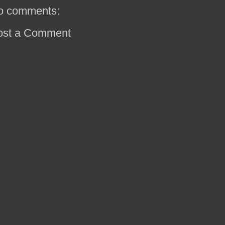
o comments:
ost a Comment