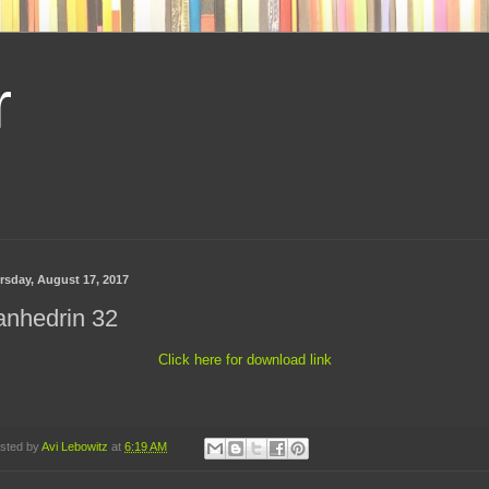
r
rsday, August 17, 2017
anhedrin 32
Click here for download link
sted by
Avi Lebowitz
at
6:19 AM