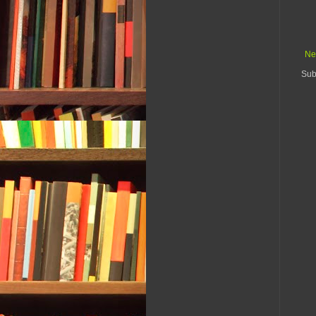
Ne
Sub