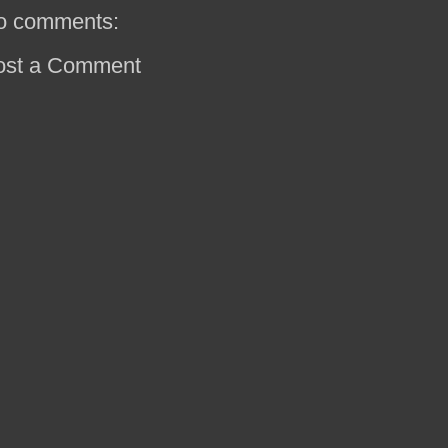
o comments:
ost a Comment