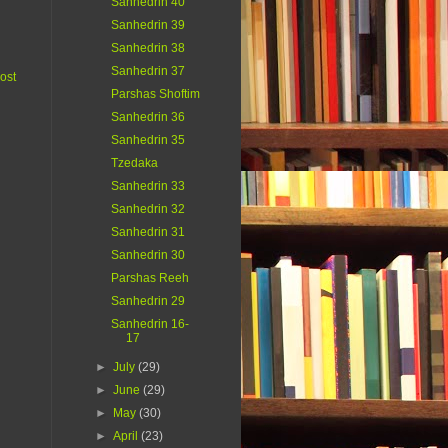
Sanhedrin 40
Sanhedrin 39
Sanhedrin 38
Sanhedrin 37
ost
Parshas Shoftim
Sanhedrin 36
Sanhedrin 35
Tzedaka
Sanhedrin 33
Sanhedrin 32
Sanhedrin 31
Sanhedrin 30
Parshas Reeh
Sanhedrin 29
Sanhedrin 16-
17
►
July
(29)
►
June
(29)
►
May
(30)
►
April
(23)