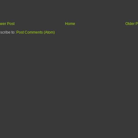
wer Post
Home
Older P
scribe to:
Post Comments (Atom)