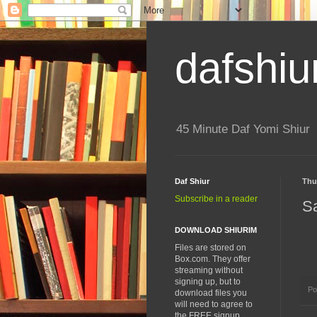
dafshiu
45 Minute Daf Yomi Shiur
Daf Shiur
Thu
Subscribe in a reader
S
DOWNLOAD SHIURIM
Files are stored on
Box.com. They offer
streaming without
signing up, but to
Po
download files you
will need to agree to
the FREE signup