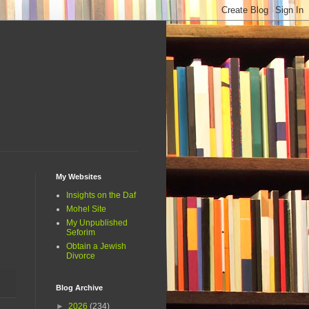
My Websites
Insights on the Daf
Mohel Site
My Unpublished
Seforim
Obtain a Jewish
Divorce
Blog Archive
►
2026
(234)