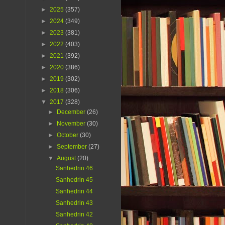
►
2025
(357)
►
2024
(349)
►
2023
(381)
►
2022
(403)
►
2021
(392)
►
2020
(386)
►
2019
(302)
►
2018
(306)
▼
2017
(328)
►
December
(26)
►
November
(30)
►
October
(30)
►
September
(27)
▼
August
(20)
Sanhedrin 46
Sanhedrin 45
Sanhedrin 44
Sanhedrin 43
Sanhedrin 42