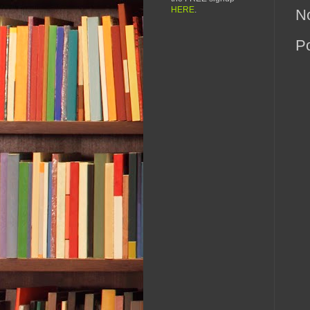
HERE
.
N
P