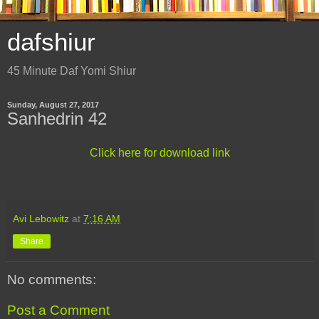
dafshiur
45 Minute Daf Yomi Shiur
Sunday, August 27, 2017
Sanhedrin 42
Click here for download link
Avi Lebowitz
at
7:16 AM
Share
No comments:
Post a Comment