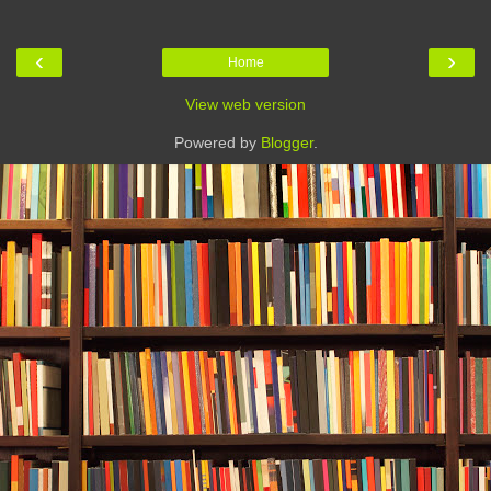
‹
›
Home
View web version
Powered by
Blogger
.