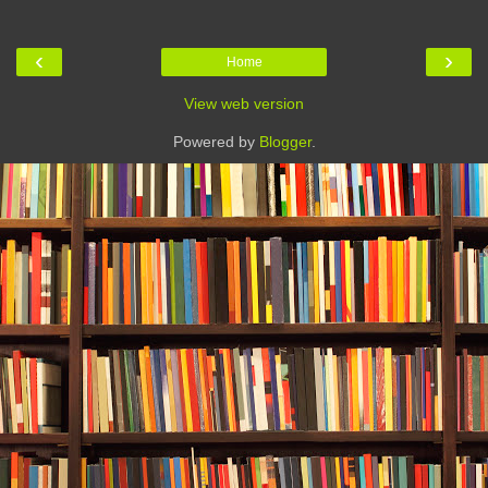
‹
›
Home
View web version
Powered by
Blogger
.