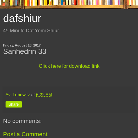
dafshiur
45 Minute Daf Yomi Shiur
Friday, August 18, 2017
Sanhedrin 33
Click here for download link
Avi Lebowitz
at
6:22 AM
Share
No comments:
Post a Comment