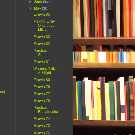
►
June
(30)
▼
May
(30)
Eiruvin 85
Making Eiruv
Only Ldvar
Mitzvah
Eiruvin 83
Eiruvin 82
Parshas
Shelach
Eiruvin 81
Wearing Tzitzis
At Night
Eiruvin 80
Eiruvin 78
ost
Eiruvin 77
Eiruvin 75
Parshas
Bha'aloscha
Eiruvin 74
Eiruvin 73
Eiruvin 71