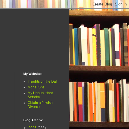
My Websites
Insights on the Daf
Mohel Site
My Unpublished
Seforim
Obtain a Jewish
Divorce
Blog Archive
►
2026
(233)