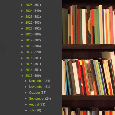
►
2025
(357)
►
2024
(349)
►
2023
(381)
►
2022
(403)
►
2021
(392)
►
2020
(386)
►
2019
(302)
►
2018
(306)
►
2017
(328)
►
2016
(301)
►
2015
(351)
►
2014
(351)
▼
2013
(309)
►
December
(34)
►
November
(31)
►
October
(37)
►
September
(24)
►
August
(33)
►
July
(28)