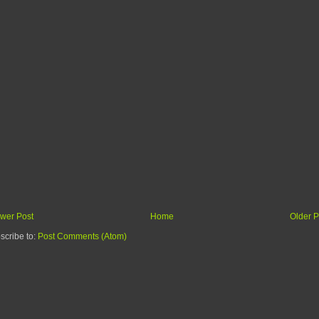
wer Post
Home
Older P
scribe to:
Post Comments (Atom)