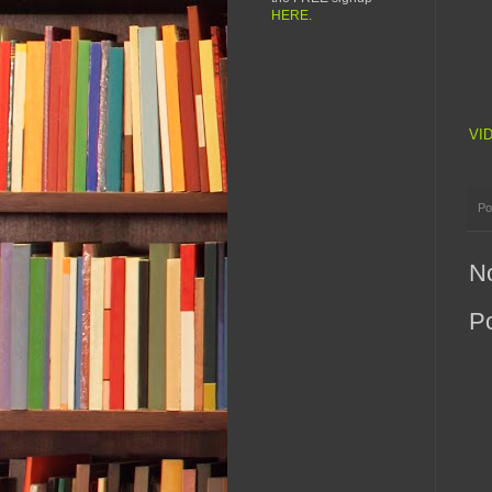
HERE
.
VI
Po
N
P