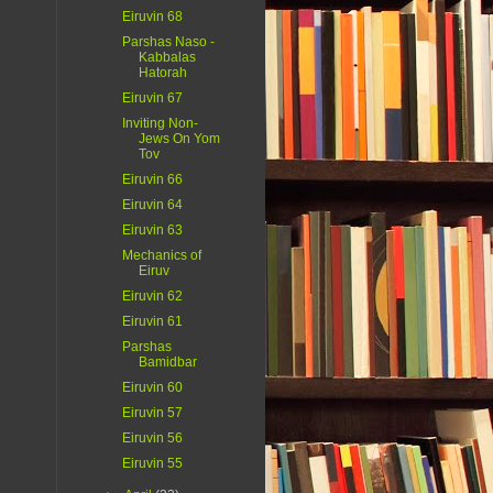
Eiruvin 68
Parshas Naso -
Kabbalas
Hatorah
Eiruvin 67
Inviting Non-
Jews On Yom
Tov
Eiruvin 66
Eiruvin 64
Eiruvin 63
Mechanics of
Eiruv
Eiruvin 62
Eiruvin 61
Parshas
Bamidbar
Eiruvin 60
Eiruvin 57
Eiruvin 56
Eiruvin 55