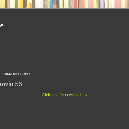
r
nesday, May 1, 2013
ruvin 56
Click here for download link