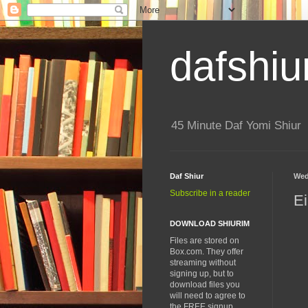
dafshiu
45 Minute Daf Yomi Shiur
Daf Shiur
Wed
Subscribe in a reader
Ei
DOWNLOAD SHIURIM
Files are stored on
Box.com. They offer
streaming without
signing up, but to
download files you
will need to agree to
the FREE signup