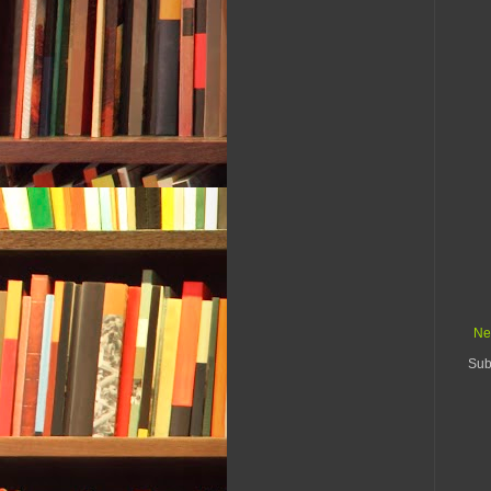
Ne
Sub