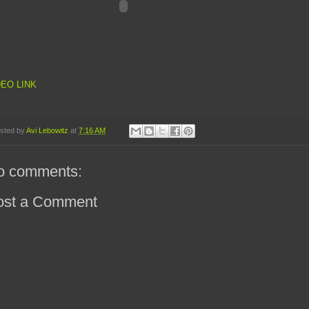
DEO LINK
sted by
Avi Lebowitz
at
7:16 AM
o comments:
ost a Comment