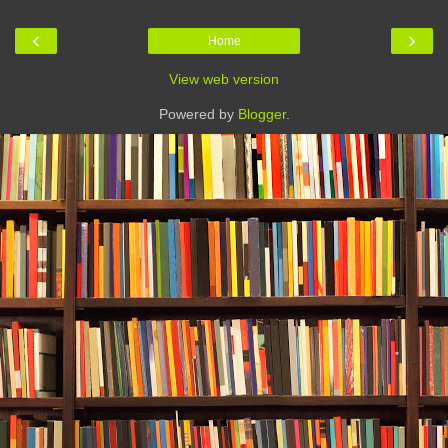
‹
›
Home
View web version
Powered by
Blogger
.