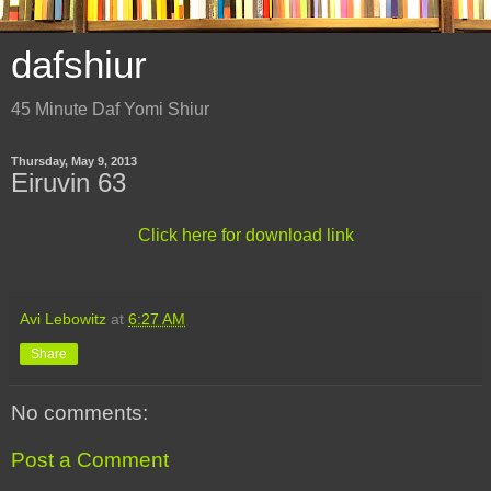
dafshiur
45 Minute Daf Yomi Shiur
Thursday, May 9, 2013
Eiruvin 63
Click here for download link
Avi Lebowitz
at
6:27 AM
Share
No comments:
Post a Comment