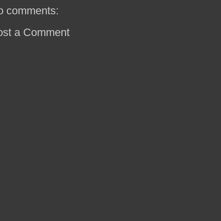
o comments:
ost a Comment