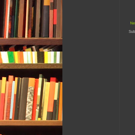
Ne
Sub