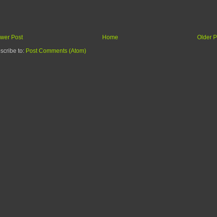
wer Post
Home
Older P
scribe to:
Post Comments (Atom)