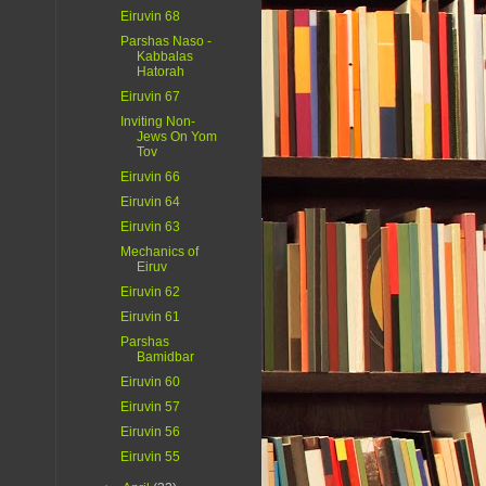
Eiruvin 68
Parshas Naso -
Kabbalas
Hatorah
Eiruvin 67
Inviting Non-
Jews On Yom
Tov
Eiruvin 66
Eiruvin 64
Eiruvin 63
Mechanics of
Eiruv
Eiruvin 62
Eiruvin 61
Parshas
Bamidbar
Eiruvin 60
Eiruvin 57
Eiruvin 56
Eiruvin 55