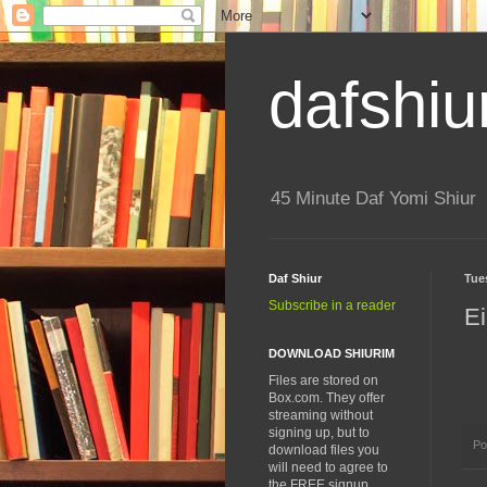
dafshiu
45 Minute Daf Yomi Shiur
Daf Shiur
Tue
Subscribe in a reader
Ei
DOWNLOAD SHIURIM
Files are stored on
Box.com. They offer
streaming without
signing up, but to
Po
download files you
will need to agree to
the FREE signup