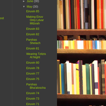
►
June
(30)
▼
May
(30)
Eiruvin 85
Making Eiruv
ost
Only Ldvar
Mitzvah
Eiruvin 83
Eiruvin 82
Parshas
Shelach
Eiruvin 81
Wearing Tzitzis
At Night
Eiruvin 80
Eiruvin 78
Eiruvin 77
Eiruvin 75
Parshas
Bha'aloscha
Eiruvin 74
Eiruvin 73
Eiruvin 71