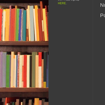
HERE
.
N
P