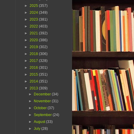
►
2025
(357)
►
2024
(349)
►
2023
(381)
►
2022
(403)
►
2021
(392)
►
2020
(386)
►
2019
(302)
►
2018
(306)
►
2017
(328)
►
2016
(301)
►
2015
(351)
►
2014
(351)
▼
2013
(309)
►
December
(34)
►
November
(31)
►
October
(37)
►
September
(24)
►
August
(33)
►
July
(28)