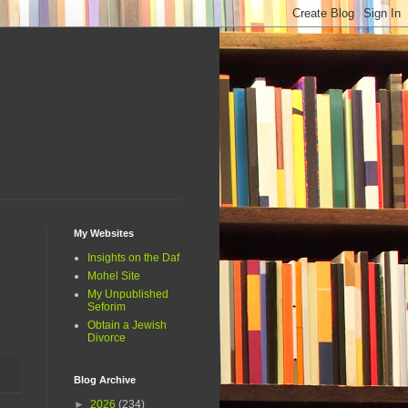
My Websites
Insights on the Daf
Mohel Site
My Unpublished
Seforim
Obtain a Jewish
Divorce
Blog Archive
►
2026
(234)