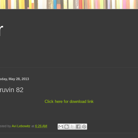
r
sday, May 28, 2013
ruvin 82
Click here for download link
sted by
Avi Lebowitz
at
6:26 AM