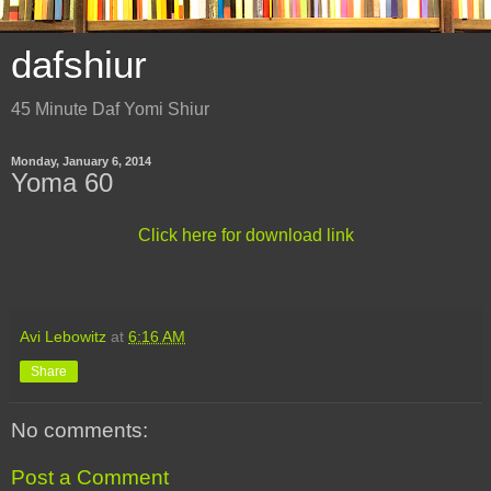
dafshiur
45 Minute Daf Yomi Shiur
Monday, January 6, 2014
Yoma 60
Click here for download link
Avi Lebowitz
at
6:16 AM
Share
No comments:
Post a Comment