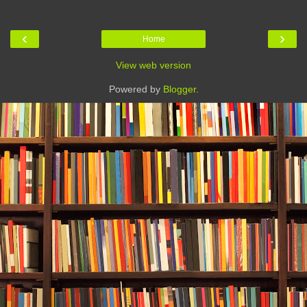
‹
›
Home
View web version
Powered by
Blogger
.