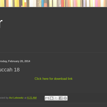
r
rsday, February 20, 2014
uccah 18
Click here for download link
sted by
Avi Lebowitz
at
6:21 AM