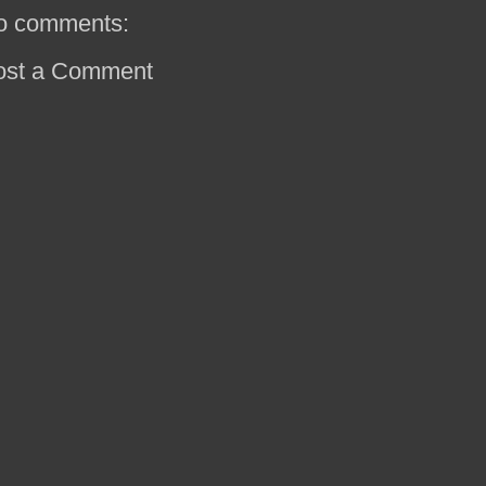
o comments:
ost a Comment