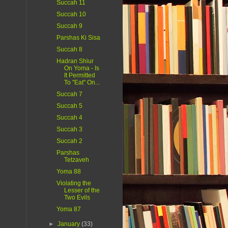
Succah 11
Succah 10
Succah 9
Parshas Ki Sisa
Succah 8
Hadran Shiur
On Yoma - Is
It Permitted
To "Eat" On...
Succah 7
Succah 5
Succah 4
Succah 3
Succah 2
Parshas
Tetzaveh
Yoma 88
Violating the
Lesser of the
Two Evils
Yoma 87
►
January
(33)