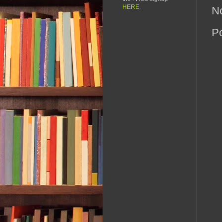
HERE
.
N
P