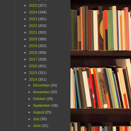
►
2025
(357)
►
2024
(349)
►
2023
(381)
►
2022
(403)
►
2021
(392)
►
2020
(386)
►
2019
(302)
►
2018
(306)
►
2017
(328)
►
2016
(301)
►
2015
(351)
▼
2014
(351)
►
December
(34)
►
November
(25)
►
October
(29)
►
September
(28)
►
August
(25)
►
July
(30)
►
June
(31)