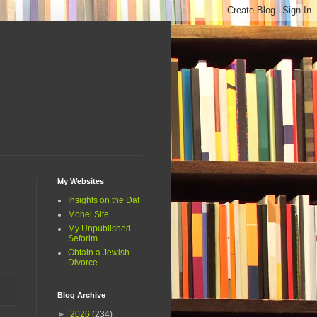
My Websites
Insights on the Daf
Mohel Site
My Unpublished
Seforim
Obtain a Jewish
Divorce
Blog Archive
►
2026
(234)