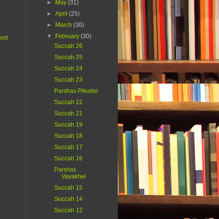
►
May
(31)
►
April
(25)
►
March
(30)
▼
February
(30)
ost
Succah 26
Succah 25
Succah 24
Succah 23
Parshas Pikudei
Succah 22
Succah 21
Succah 19
Succah 18
Succah 17
Succah 16
Parshas
Vayakhel
Succah 15
Succah 14
Succah 12