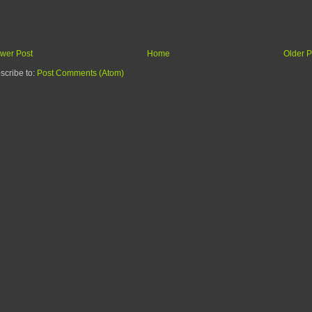
wer Post
Home
Older P
scribe to:
Post Comments (Atom)