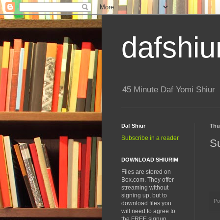
dafshiu
45 Minute Daf Yomi Shiur
Daf Shiur
Thu
Subscribe in a reader
S
DOWNLOAD SHIURIM
Files are stored on
Box.com. They offer
streaming without
signing up, but to
Po
download files you
will need to agree to
the FREE signup