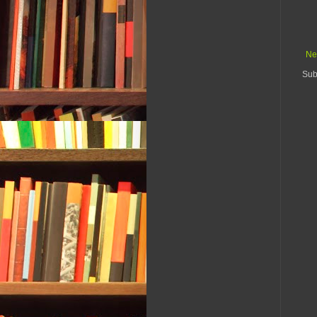
Ne
Sub