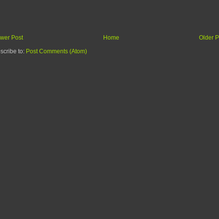
wer Post
Home
Older P
scribe to:
Post Comments (Atom)