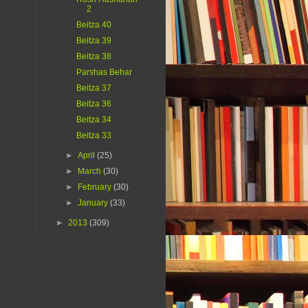
2
Beitza 40
Beitza 39
Beitza 38
Parshas Behar
Beitza 37
Beitza 36
Beitza 34
Beitza 33
►
April
(25)
►
March
(30)
►
February
(30)
►
January
(33)
►
2013
(309)