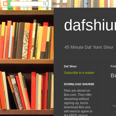
dafshiu
45 Minute Daf Yomi Shiur
Daf Shiur
Frid
Subscribe in a reader
Be
DOWNLOAD SHIURIM
Files are stored on
Box.com. They offer
streaming without
signing up, but to
Po
download files you
will need to agree to
the FREE signup