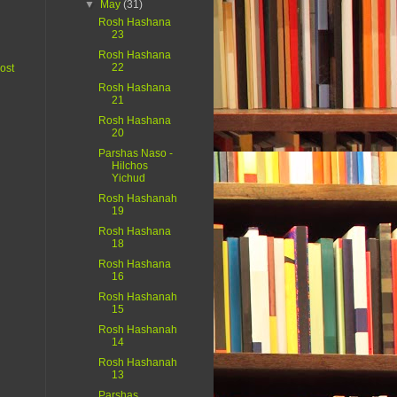
▼
May
(31)
Rosh Hashana
23
Rosh Hashana
22
ost
Rosh Hashana
21
Rosh Hashana
20
Parshas Naso -
Hilchos
Yichud
Rosh Hashanah
19
Rosh Hashana
18
Rosh Hashana
16
Rosh Hashanah
15
Rosh Hashanah
14
Rosh Hashanah
13
Parshas