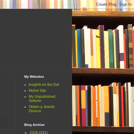
My Websites
Insights on the Daf
Mohel Site
My Unpublished
Seforim
Obtain a Jewish
Divorce
Blog Archive
►
2026
(231)