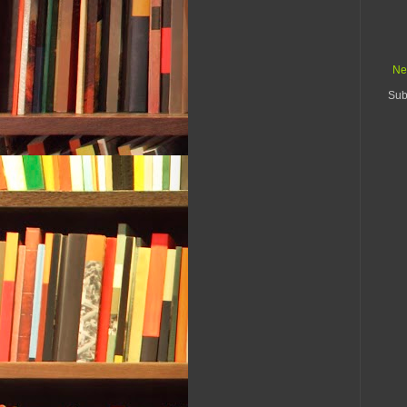
Ne
Sub