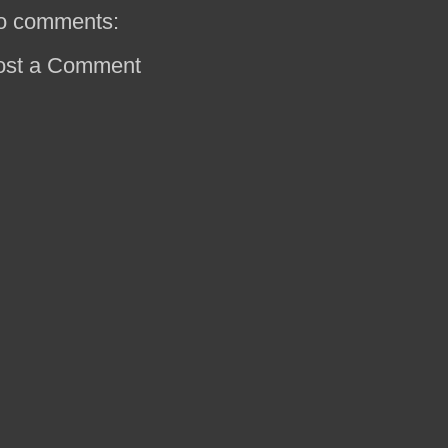
o comments:
ost a Comment