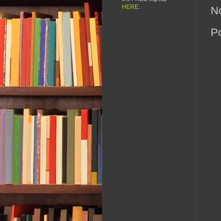
HERE
.
N
P