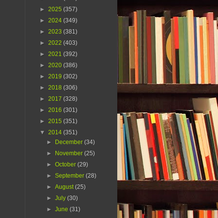
►
2025
(357)
►
2024
(349)
►
2023
(381)
►
2022
(403)
►
2021
(392)
►
2020
(386)
►
2019
(302)
►
2018
(306)
►
2017
(328)
►
2016
(301)
►
2015
(351)
▼
2014
(351)
►
December
(34)
►
November
(25)
►
October
(29)
►
September
(28)
►
August
(25)
►
July
(30)
►
June
(31)