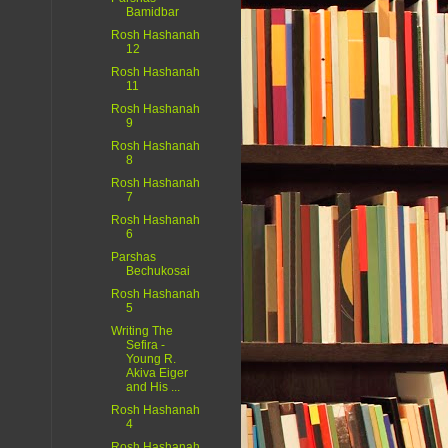
Bamidbar
Rosh Hashanah
12
Rosh Hashanah
11
Rosh Hashanah
9
Rosh Hashanah
8
Rosh Hashanah
7
Rosh Hashanah
6
Parshas
Bechukosai
Rosh Hashanah
5
Writing The
Sefira -
Young R.
Akiva Eiger
and His ...
Rosh Hashanah
4
Rosh Hashanah