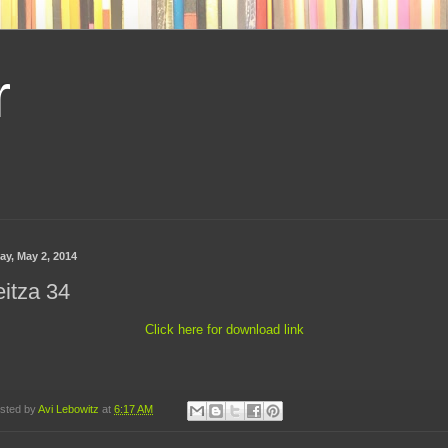
r
ay, May 2, 2014
itza 34
Click here for download link
sted by
Avi Lebowitz
at
6:17 AM