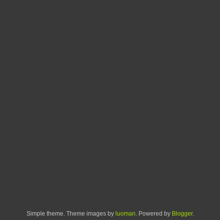
Simple theme. Theme images by
luoman
. Powered by
Blogger
.