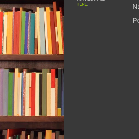
HERE
.
N
P