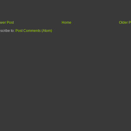
wer Post
Home
Older P
scribe to:
Post Comments (Atom)