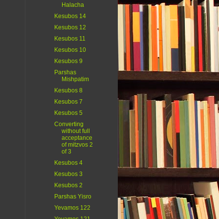
Halacha
Kesubos 14
Kesubos 12
Kesubos 11
Kesubos 10
Kesubos 9
Parshas
Mishpatim
Kesubos 8
Kesubos 7
Kesubos 5
Converting
without full
acceptance
of mitzvos 2
of 3
Kesubos 4
Kesubos 3
Kesubos 2
Parshas Yisro
Yevamos 122