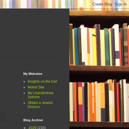
My Websites
Insights on the Daf
Mohel Site
My Unpublished
Seforim
Obtain a Jewish
Divorce
Blog Archive
►
2026
(233)