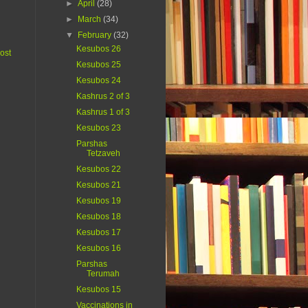
►
April
(28)
►
March
(34)
▼
February
(32)
Kesubos 26
ost
Kesubos 25
Kesubos 24
Kashrus 2 of 3
Kashrus 1 of 3
Kesubos 23
Parshas
Tetzaveh
Kesubos 22
Kesubos 21
Kesubos 19
Kesubos 18
Kesubos 17
Kesubos 16
Parshas
Terumah
Kesubos 15
Vaccinations in