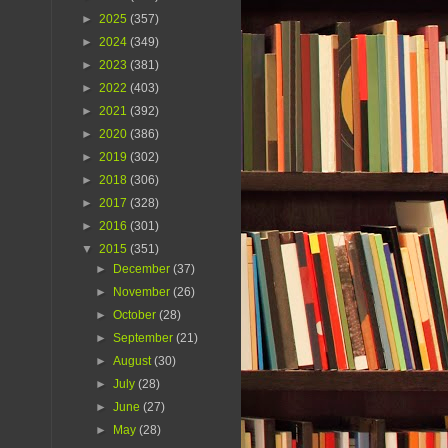
►
2025
(357)
►
2024
(349)
►
2023
(381)
►
2022
(403)
►
2021
(392)
►
2020
(386)
►
2019
(302)
►
2018
(306)
►
2017
(328)
►
2016
(301)
▼
2015
(351)
►
December
(37)
►
November
(26)
►
October
(28)
►
September
(21)
►
August
(30)
►
July
(28)
►
June
(27)
►
May
(28)