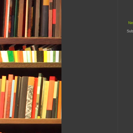
Ne
Sub