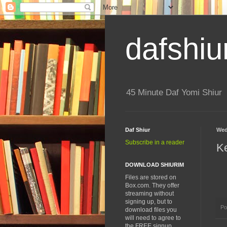
dafshiu
45 Minute Daf Yomi Shiur
Daf Shiur
Wed
Subscribe in a reader
K
DOWNLOAD SHIURIM
Files are stored on
Box.com. They offer
streaming without
signing up, but to
Po
download files you
will need to agree to
the FREE signup