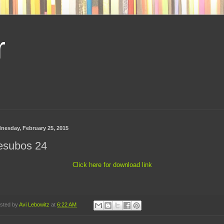
r
nesday, February 25, 2015
esubos 24
Click here for download link
sted by
Avi Lebowitz
at
6:22 AM