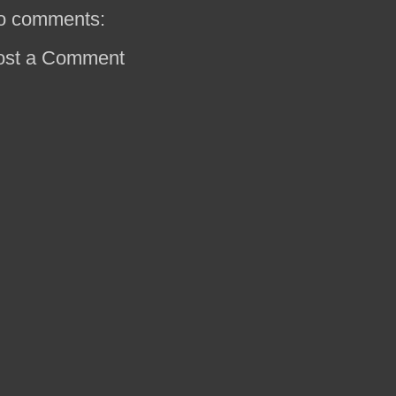
o comments:
ost a Comment