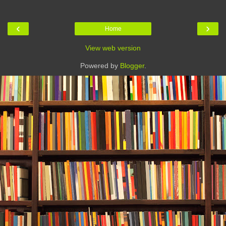
‹
›
Home
View web version
Powered by
Blogger
.