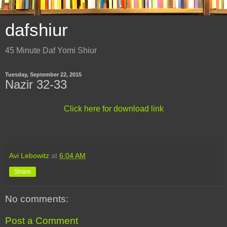
dafshiur
45 Minute Daf Yomi Shiur
Tuesday, September 22, 2015
Nazir 32-33
Click here for download link
Avi Lebowitz
at
6:04 AM
Share
No comments:
Post a Comment