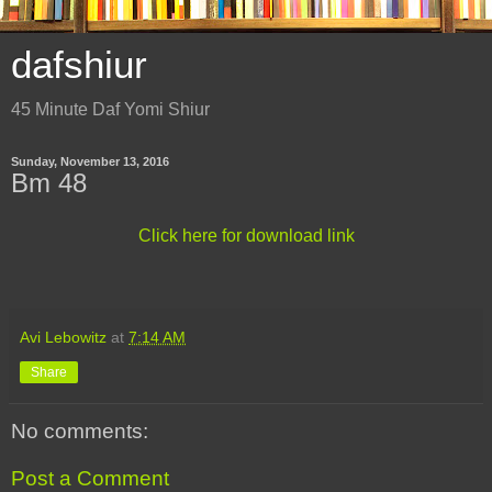
dafshiur
45 Minute Daf Yomi Shiur
Sunday, November 13, 2016
Bm 48
Click here for download link
Avi Lebowitz
at
7:14 AM
Share
No comments:
Post a Comment