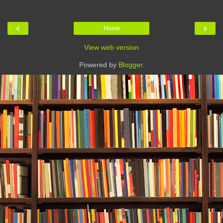
‹
›
Home
View web version
Powered by
Blogger
.