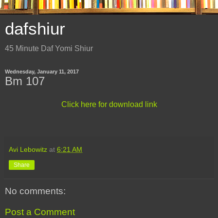
dafshiur
45 Minute Daf Yomi Shiur
Wednesday, January 11, 2017
Bm 107
Click here for download link
Avi Lebowitz
at
6:21 AM
Share
No comments:
Post a Comment