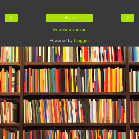
‹
›
Home
View web version
Powered by
Blogger
.