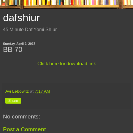
dafshiur
45 Minute Daf Yomi Shiur
Sunday, April 2, 2017
BB 70
Click here for download link
Avi Lebowitz
at
7:17 AM
Share
No comments:
Post a Comment