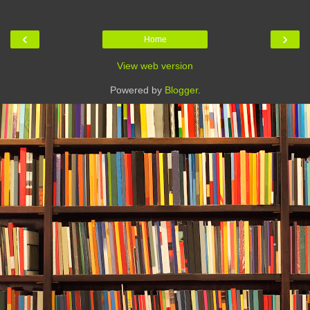
‹
›
Home
View web version
Powered by
Blogger
.