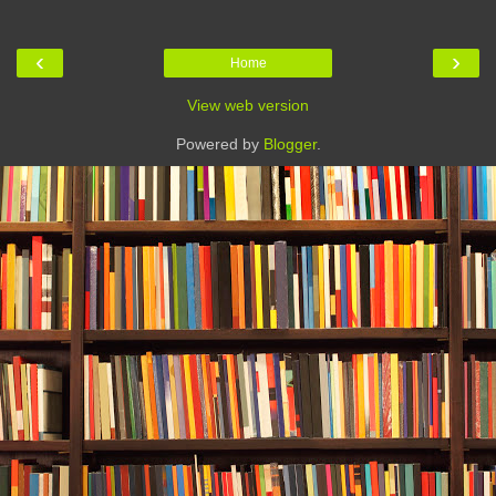
‹
›
Home
View web version
Powered by
Blogger
.