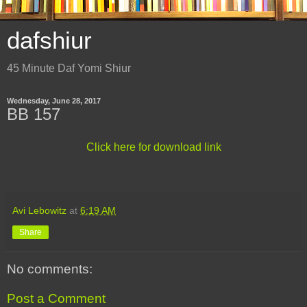
dafshiur
45 Minute Daf Yomi Shiur
Wednesday, June 28, 2017
BB 157
Click here for download link
Avi Lebowitz
at
6:19 AM
Share
No comments:
Post a Comment