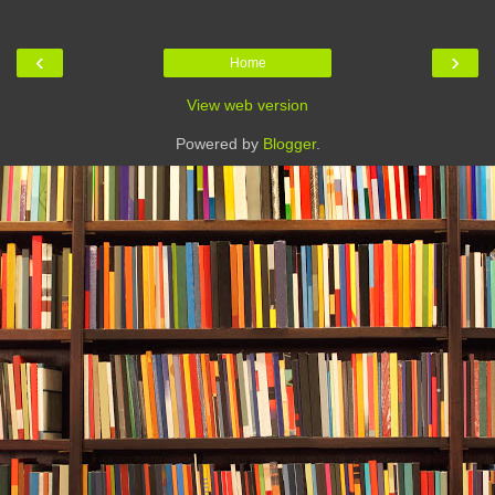
‹
›
Home
View web version
Powered by
Blogger
.