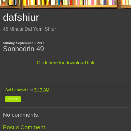
dafshiur
45 Minute Daf Yomi Shiur
Sunday, September 3, 2017
Sanhedrin 49
Click here for download link
Avi Lebowitz
at
7:17 AM
Share
No comments:
Post a Comment