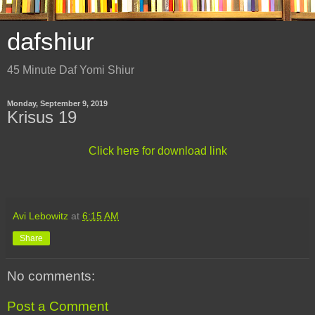
dafshiur
45 Minute Daf Yomi Shiur
Monday, September 9, 2019
Krisus 19
Click here for download link
Avi Lebowitz
at
6:15 AM
Share
No comments:
Post a Comment