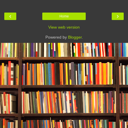
‹
›
Home
View web version
Powered by
Blogger
.