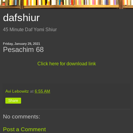
dafshiur
45 Minute Daf Yomi Shiur
Friday, January 29, 2021
Pesachim 68
Click here for download link
Avi Lebowitz
at
6:55 AM
Share
No comments:
Post a Comment