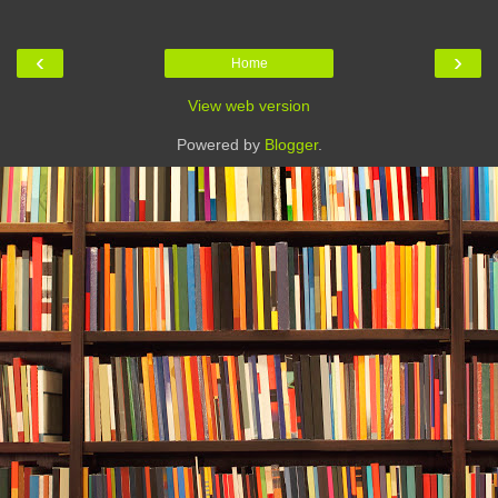
‹
›
Home
View web version
Powered by
Blogger
.