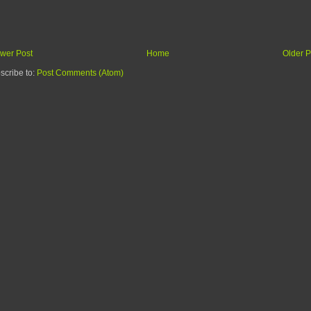
wer Post
Home
Older P
scribe to:
Post Comments (Atom)