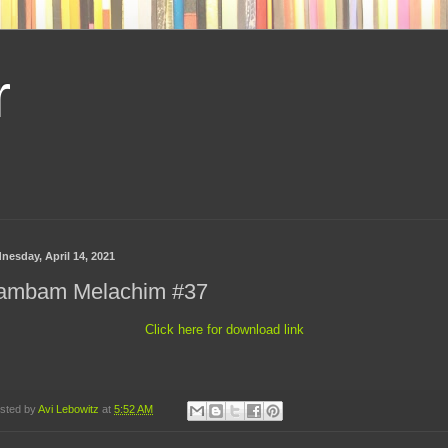
r
nesday, April 14, 2021
ambam Melachim #37
Click here for download link
sted by
Avi Lebowitz
at
5:52 AM