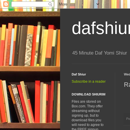
dafshiu
45 Minute Daf Yomi Shiur
Daf Shiur
Wed
Subscribe in a reader
R
DOWNLOAD SHIURIM
Files are stored on
Box.com. They offer
streaming without
signing up, but to
Po
download files you
will need to agree to
the FREE signup