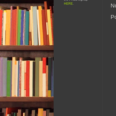
HERE
.
N
P