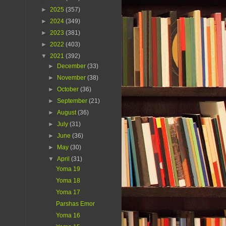
►
2025
(357)
►
2024
(349)
►
2023
(381)
►
2022
(403)
▼
2021
(392)
►
December
(33)
►
November
(38)
►
October
(36)
►
September
(21)
►
August
(36)
►
July
(31)
►
June
(36)
►
May
(30)
▼
April
(31)
Yoma 19
Yoma 18
Yoma 17
Parshas Emor
Yoma 16