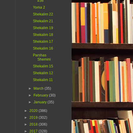
#36
Yoma 2
Shekalim 22
Shekalim 21
Shekalim 19
Shekalim 18
Shekalim 17
Shekalim 16
Parshas
Shemini
Shekalim 15
Shekalim 12
Shekalim 11
►
March
(35)
►
February
(30)
►
January
(35)
►
2020
(386)
►
2019
(302)
►
2018
(306)
►
2017
(328)