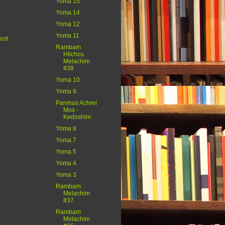
Yoma 15
Yoma 14
Yoma 12
Yoma 11
ost
Rambam
Hilchos
Melachim
#38
Yoma 10
Yoma 9
Parshas Achrei
Mos -
Kedoshim
Yoma 8
Yoma 7
Yoma 5
Yoma 4
Yoma 3
Rambam
Melachim
#37
Rambam
Melachim