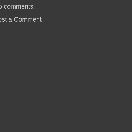
o comments:
ost a Comment