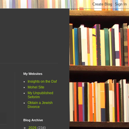
My Websites
Insights on the Daf
Mohel Site
My Unpublished
Seforim
Obtain a Jewish
Divorce
Blog Archive
►
2026
(234)