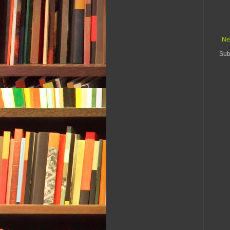
Ne
Sub