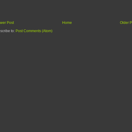
wer Post
Home
Older P
scribe to:
Post Comments (Atom)