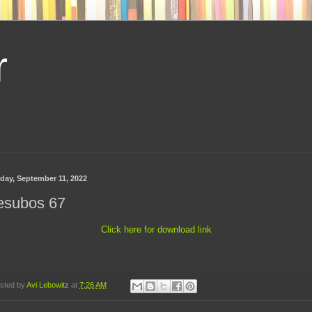
r
day, September 11, 2022
esubos 67
Click here for download link
sted by
Avi Lebowitz
at
7:26 AM