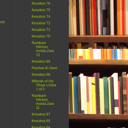
Kesubos 76
Kesubos 75
Kesubos 74
ost
Kesubos 72
Kesubos 71
Kesubos 70
Rambam
Hilchos
Avoda Zara
12
Kesubos 69
Parshas Ki Savo
Kesubos 68
Mitzvah of Vlo
Tihiye Li'isha
1 of 2
Rambam
Hilchos
Avoda Zara
11
Kesubos 67
Kesubos 65
Kesubos 64