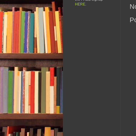
HERE
.
N
P