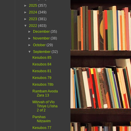
►
2025
(357)
►
2024
(349)
►
2023
(381)
▼
2022
(403)
►
December
(35)
►
November
(38)
►
October
(29)
▼
September
(32)
Kesubos 85
Kesubos 84
Kesubos 81
Kesubos 79
Kesubos 78b
Rambam Avoda
Zara 13
Mitzvah of Vlo
Tihiye Li'isha
2 of 2
Parshas
Nitzavim
Kesubos 77