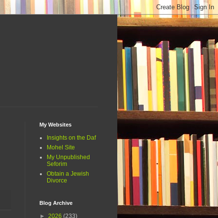
My Websites
Insights on the Daf
Mohel Site
My Unpublished
Seforim
Obtain a Jewish
Divorce
Blog Archive
►
2026
(233)