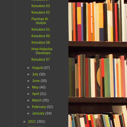
Kesubos 63
Kesubos 62
Parshas Ki
Seitzei
Kesubos 61
Kesubos 60
Kesubos 58
How Halacha
Develops
Kesubos 57
►
August
(37)
►
July
(30)
►
June
(30)
►
May
(40)
►
April
(31)
►
March
(35)
►
February
(32)
►
January
(34)
►
2021
(392)