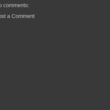
o comments:
ost a Comment