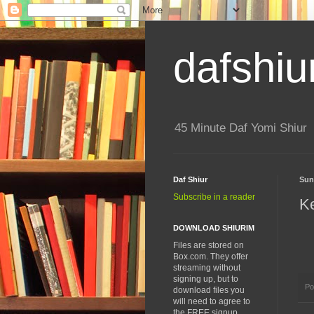
dafshiu
45 Minute Daf Yomi Shiur
Daf Shiur
Sun
Subscribe in a reader
K
DOWNLOAD SHIURIM
Files are stored on
Box.com. They offer
streaming without
signing up, but to
Po
download files you
will need to agree to
the FREE signup