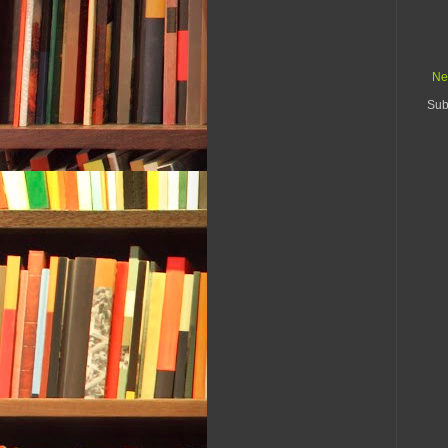
Ne
Sub