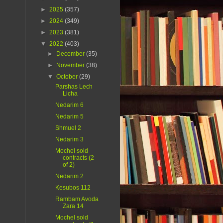
►
2025
(357)
►
2024
(349)
►
2023
(381)
▼
2022
(403)
►
December
(35)
►
November
(38)
▼
October
(29)
Parshas Lech
Licha
Nedarim 6
Nedarim 5
Shmuel 2
Nedarim 3
Mochel sold
contracts (2
of 2)
Nedarim 2
Kesubos 112
Rambam Avoda
Zara 14
Mochel sold