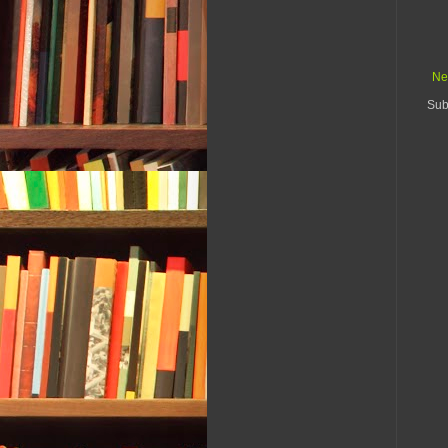
Ne
Sub