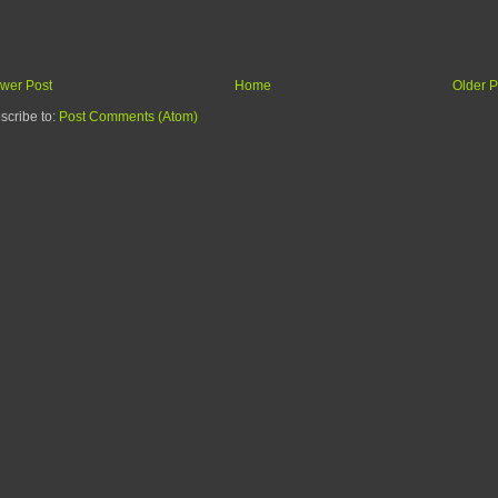
wer Post
Home
Older P
scribe to:
Post Comments (Atom)