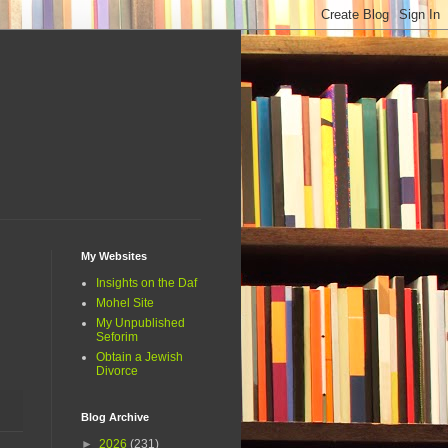
My Websites
Insights on the Daf
Mohel Site
My Unpublished
Seforim
Obtain a Jewish
Divorce
Blog Archive
►
2026
(231)