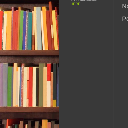
HERE
.
N
P