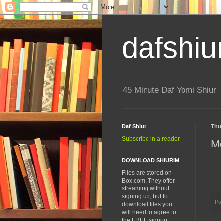
dafshiu
45 Minute Daf Yomi Shiur
Daf Shiur
Thu
Subscribe in a reader
Mo
DOWNLOAD SHIURIM
Files are stored on
Box.com. They offer
streaming without
signing up, but to
Po
download files you
will need to agree to
the FREE signup