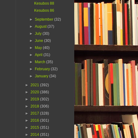
Kesubos 88
Kesubos 86
►
September
(32)
►
August
(37)
►
July
(30)
►
June
(30)
►
May
(40)
►
April
(31)
►
March
(35)
►
February
(32)
►
January
(34)
►
2021
(392)
►
2020
(386)
►
2019
(302)
►
2018
(306)
►
2017
(328)
►
2016
(301)
►
2015
(351)
►
2014
(351)