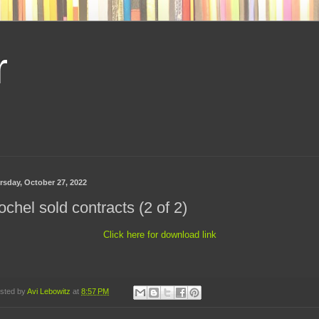
r
rsday, October 27, 2022
chel sold contracts (2 of 2)
Click here for download link
sted by
Avi Lebowitz
at
8:57 PM