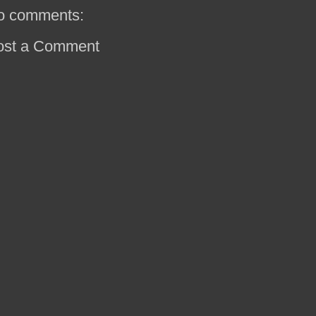
o comments:
ost a Comment