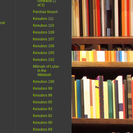
contracts (1
of 2)
Parshas Noach
Kesubos 111
ost
Kesubos 110
Kesubos 109
Kesubos 107
Kesubos 106
Kesubos 105
Kesubos 102
Mitzvah of Lulav
in the
Mikdash
Kesubos 100
Kesubos 99
Kesubos 98
Kesubos 95
Kesubos 93
Kesubos 92
Kesubos 90
Kesubos 89